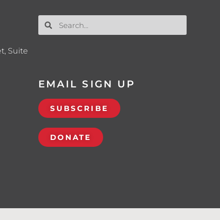
t, Suite
EMAIL SIGN UP
SUBSCRIBE
DONATE