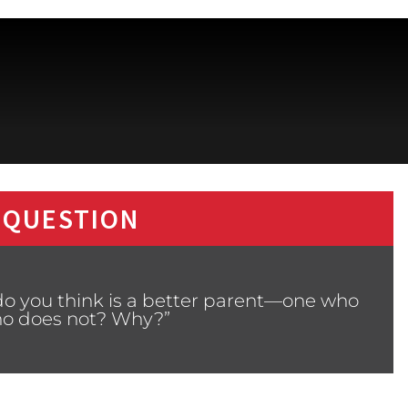
 QUESTION
do you think is a better parent—one who
who does not? Why?”