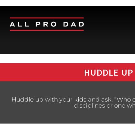
HUDDLE UP
Huddle up with your kids and ask, “Who 
disciplines or one 