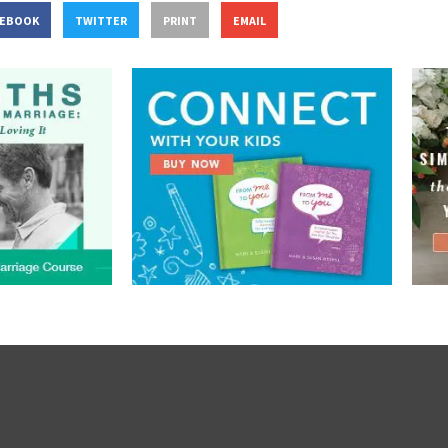
CEBOOK
TWITTER
PRINT
EMAIL