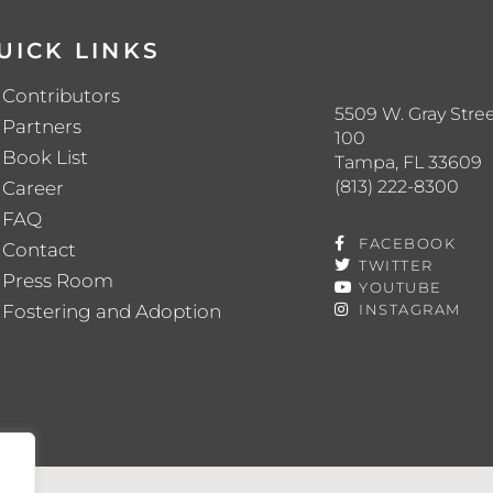
UICK LINKS
Contributors
5509 W. Gray Stree
Partners
100
Book List
Tampa, FL 33609
(813) 222-8300
Career
FAQ
FACEBOOK
Contact
TWITTER
Press Room
YOUTUBE
Fostering and Adoption
INSTAGRAM