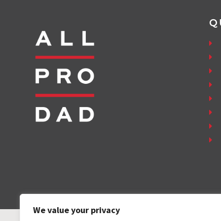
Q
We value your privacy