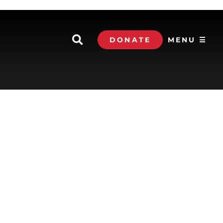
DONATE
MENU ☰