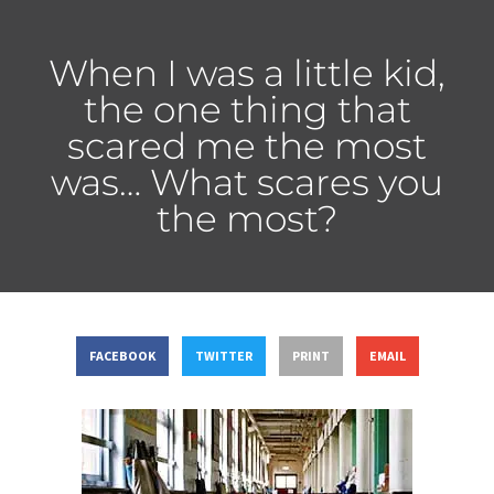
When I was a little kid,
the one thing that
scared me the most
was… What scares you
the most?
FACEBOOK
TWITTER
PRINT
EMAIL