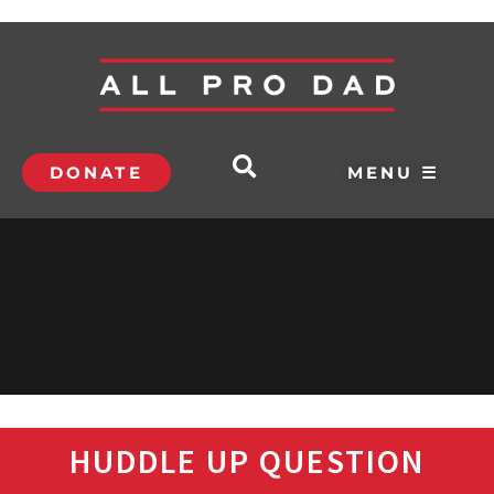
DONATE
MENU ☰
HUDDLE UP QUESTION