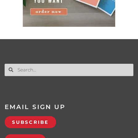
EMAIL SIGN UP
SUBSCRIBE