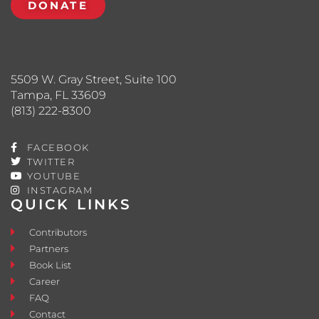
DONATE
5509 W. Gray Street, Suite 100
Tampa, FL 33609
(813) 222-8300
FACEBOOK
TWITTER
YOUTUBE
INSTAGRAM
QUICK LINKS
Contributors
Partners
Book List
Career
FAQ
Contact