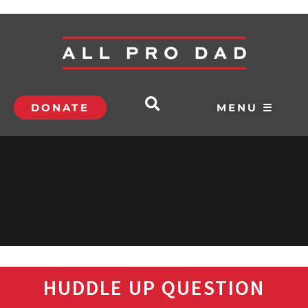
DONATE
MENU ☰
HUDDLE UP QUESTION