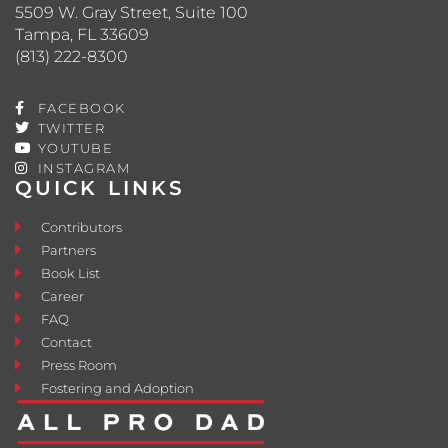
5509 W. Gray Street, Suite 100
Tampa, FL 33609
(813) 222-8300
FACEBOOK
TWITTER
YOUTUBE
INSTAGRAM
QUICK LINKS
Contributors
Partners
Book List
Career
FAQ
Contact
Press Room
Fostering and Adoption