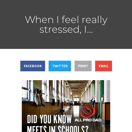
When I feel really
stressed, I…
FACEBOOK
TWITTER
PRINT
EMAIL