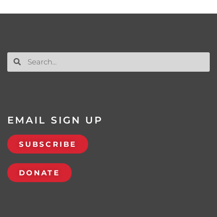
EMAIL SIGN UP
SUBSCRIBE
DONATE