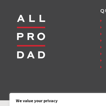
Q
We value your privacy