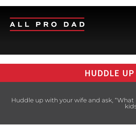
HUDDLE UP
Huddle up with your wife and ask, “What 
kid