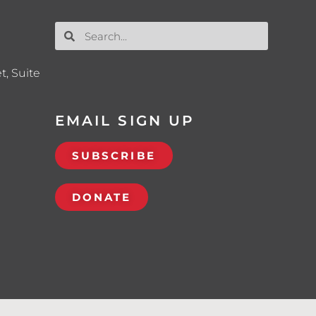
t, Suite
EMAIL SIGN UP
SUBSCRIBE
DONATE