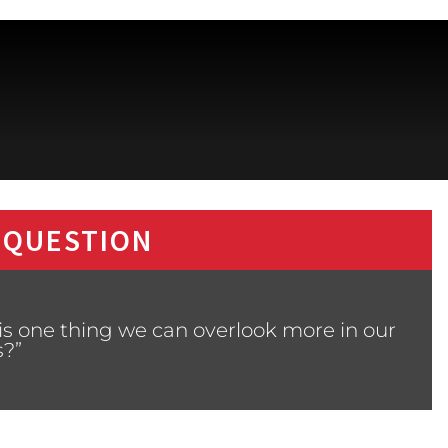
 QUESTION
is one thing we can overlook more in our
s?”