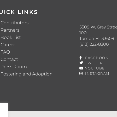
UICK LINKS
Contributors
5509 W. Gray Stree
Partners
100
Book List
Tampa, FL 33609
(813) 222-8300
Career
FAQ
FACEBOOK
Contact
TWITTER
Press Room
YOUTUBE
Fostering and Adoption
INSTAGRAM