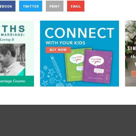
CEBOOK
TWITTER
PRINT
EMAIL