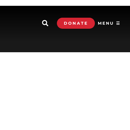
DONATE
MENU ☰