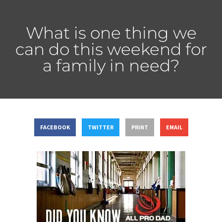
What is one thing we
can do this weekend for
a family in need?
FACEBOOK
TWITTER
PRINT
EMAIL