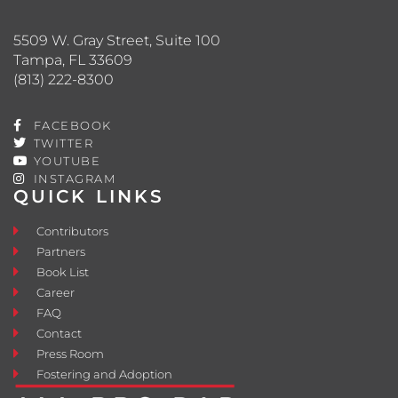
5509 W. Gray Street, Suite 100
Tampa, FL 33609
(813) 222-8300
FACEBOOK
TWITTER
YOUTUBE
INSTAGRAM
QUICK LINKS
Contributors
Partners
Book List
Career
FAQ
Contact
Press Room
Fostering and Adoption