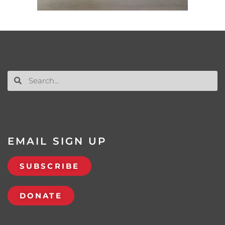
EMAIL SIGN UP
SUBSCRIBE
DONATE