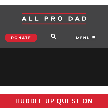
DONATE
MENU ☰
HUDDLE UP QUESTION