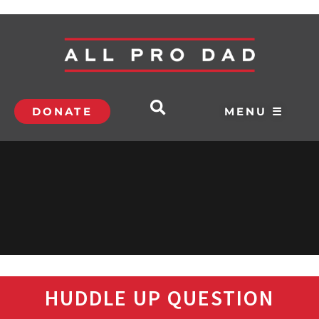
DONATE
MENU ☰
HUDDLE UP QUESTION