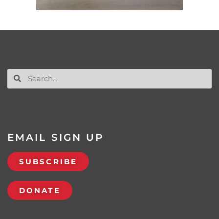
EMAIL SIGN UP
SUBSCRIBE
DONATE