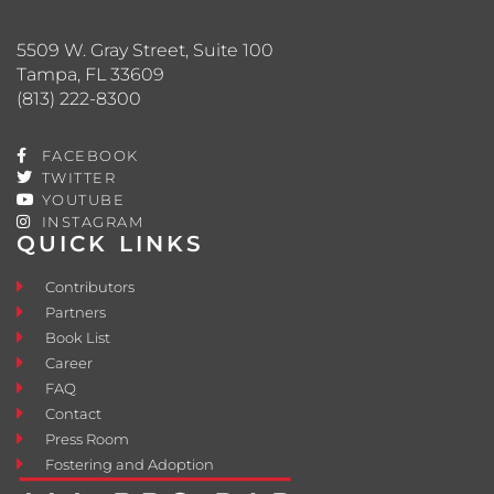
5509 W. Gray Street, Suite 100
Tampa, FL 33609
(813) 222-8300
FACEBOOK
TWITTER
YOUTUBE
INSTAGRAM
QUICK LINKS
Contributors
Partners
Book List
Career
FAQ
Contact
Press Room
Fostering and Adoption