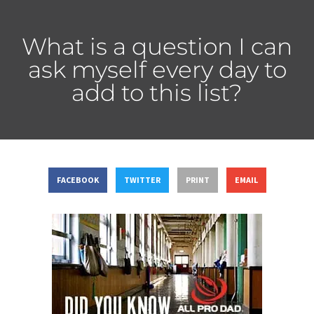
What is a question I can
ask myself every day to
add to this list?
FACEBOOK
TWITTER
PRINT
EMAIL