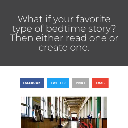
What if your favorite
type of bedtime story?
Then either read one or
create one.
FACEBOOK
TWITTER
PRINT
EMAIL