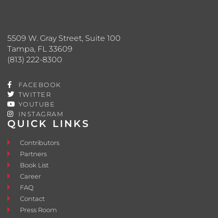
5509 W. Gray Street, Suite 100
Tampa, FL 33609
(813) 222-8300
FACEBOOK
TWITTER
YOUTUBE
INSTAGRAM
QUICK LINKS
Contributors
Partners
Book List
Career
FAQ
Contact
Press Room