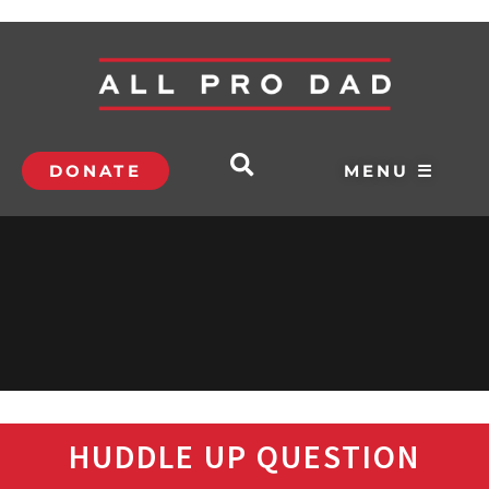
DONATE
MENU ☰
HUDDLE UP QUESTION