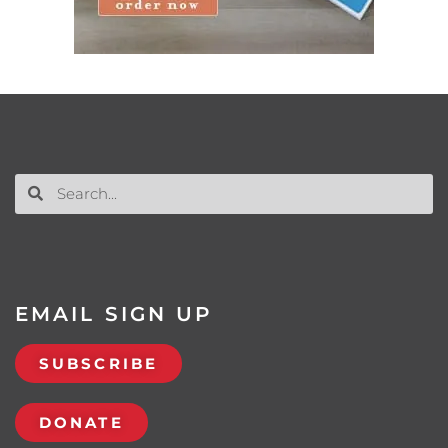
EMAIL SIGN UP
SUBSCRIBE
DONATE