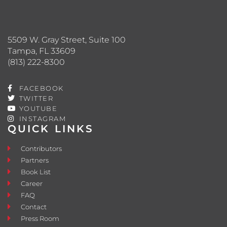
5509 W. Gray Street, Suite 100
Tampa, FL 33609
(813) 222-8300
FACEBOOK
TWITTER
YOUTUBE
INSTAGRAM
QUICK LINKS
Contributors
Partners
Book List
Career
FAQ
Contact
Press Room