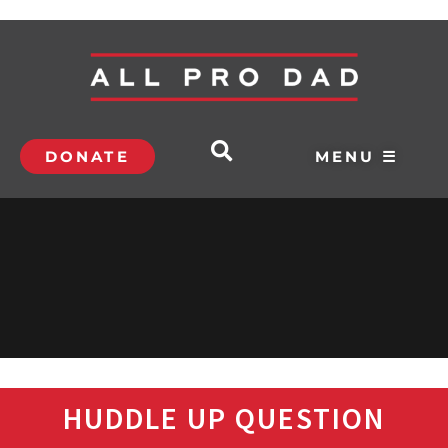
DONATE
MENU ☰
HUDDLE UP QUESTION