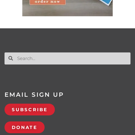
EMAIL SIGN UP
SUBSCRIBE
DONATE