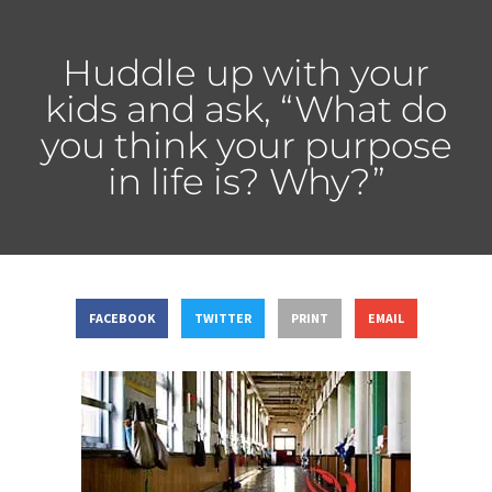
Huddle up with your
kids and ask, “What do
you think your purpose
in life is? Why?”
FACEBOOK
TWITTER
PRINT
EMAIL