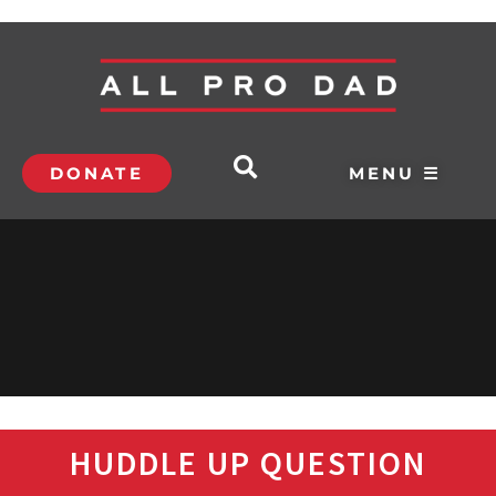
DONATE
MENU ☰
HUDDLE UP QUESTION