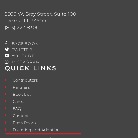
5509 W. Gray Street, Suite 100
Tampa, FL 33609
(813) 222-8300
FACEBOOK
TWITTER
YOUTUBE
INSTAGRAM
QUICK LINKS
Contributors
Partners
Book List
Career
FAQ
Contact
Press Room
Fostering and Adoption