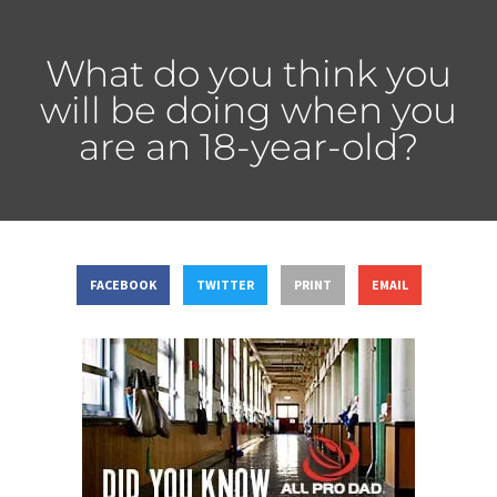
What do you think you
will be doing when you
are an 18-year-old?
FACEBOOK
TWITTER
PRINT
EMAIL