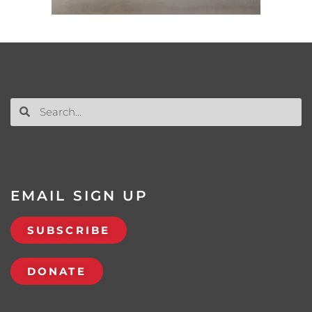
EMAIL SIGN UP
SUBSCRIBE
DONATE