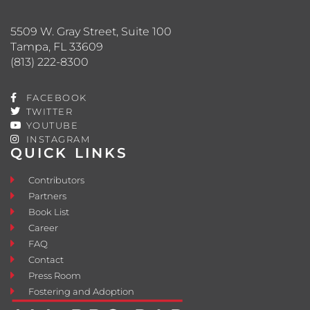
5509 W. Gray Street, Suite 100
Tampa, FL 33609
(813) 222-8300
FACEBOOK
TWITTER
YOUTUBE
INSTAGRAM
QUICK LINKS
Contributors
Partners
Book List
Career
FAQ
Contact
Press Room
Fostering and Adoption