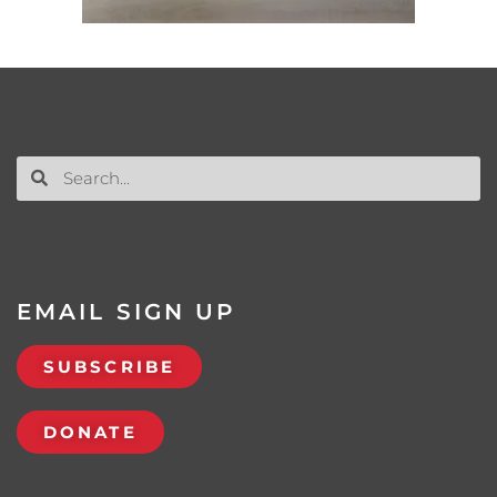
EMAIL SIGN UP
SUBSCRIBE
DONATE