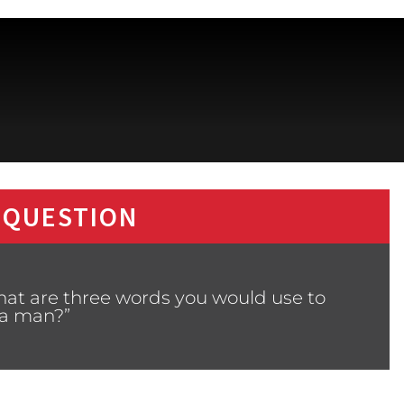
 QUESTION
hat are three words you would use to
 a man?”