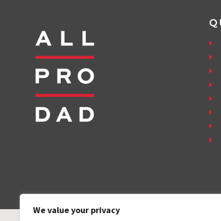
Q
We value your privacy