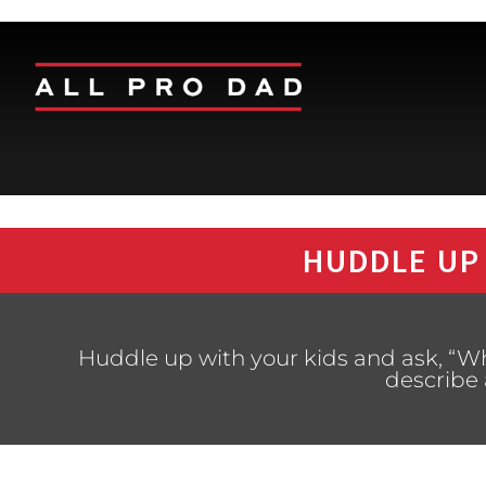
HUDDLE UP
Huddle up with your kids and ask, “W
describe