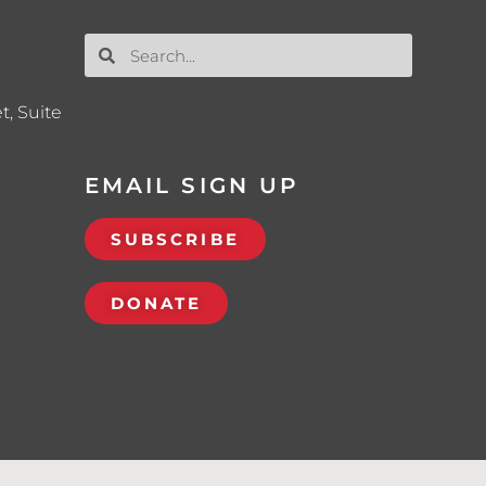
t, Suite
EMAIL SIGN UP
SUBSCRIBE
DONATE