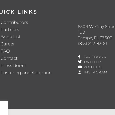
UICK LINKS
Contributors
5509 W. Gray Stree
Partners
100
Book List
Tampa, FL 33609
(813) 222-8300
Career
FAQ
FACEBOOK
Contact
TWITTER
Press Room
YOUTUBE
Fostering and Adoption
INSTAGRAM