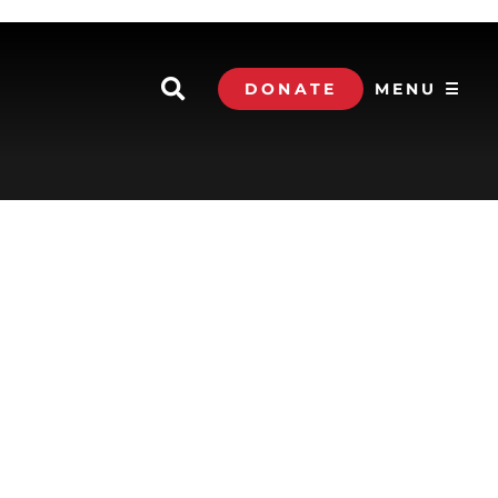
DONATE
MENU ☰