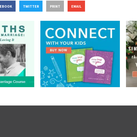
CEBOOK
TWITTER
PRINT
EMAIL