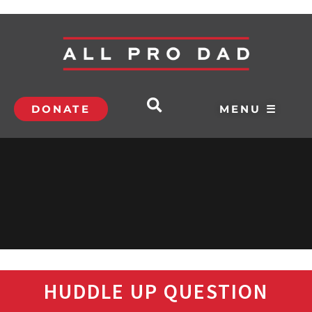
DONATE
MENU ☰
HUDDLE UP QUESTION