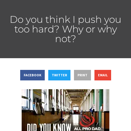
Do you think I push you
too hard? Why or why
not?
FACEBOOK
TWITTER
PRINT
EMAIL