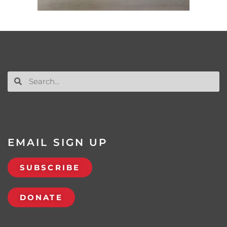
EMAIL SIGN UP
SUBSCRIBE
DONATE