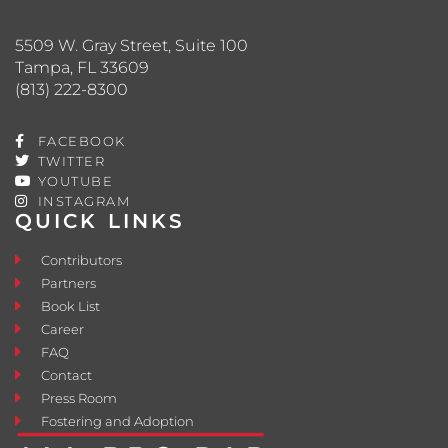
5509 W. Gray Street, Suite 100
Tampa, FL 33609
(813) 222-8300
FACEBOOK
TWITTER
YOUTUBE
INSTAGRAM
QUICK LINKS
Contributors
Partners
Book List
Career
FAQ
Contact
Press Room
Fostering and Adoption