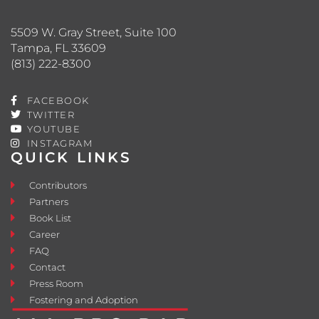
5509 W. Gray Street, Suite 100
Tampa, FL 33609
(813) 222-8300
FACEBOOK
TWITTER
YOUTUBE
INSTAGRAM
QUICK LINKS
Contributors
Partners
Book List
Career
FAQ
Contact
Press Room
Fostering and Adoption