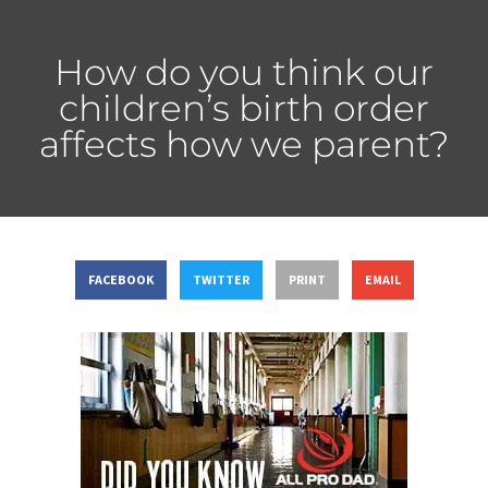
How do you think our
children’s birth order
affects how we parent?
FACEBOOK
TWITTER
PRINT
EMAIL