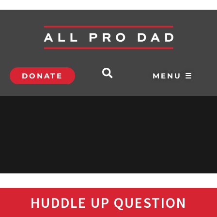
DONATE
MENU ☰
HUDDLE UP QUESTION