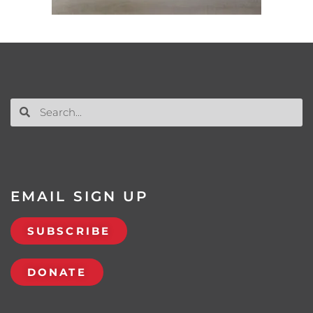
EMAIL SIGN UP
SUBSCRIBE
DONATE