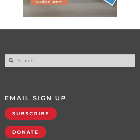
EMAIL SIGN UP
SUBSCRIBE
DONATE