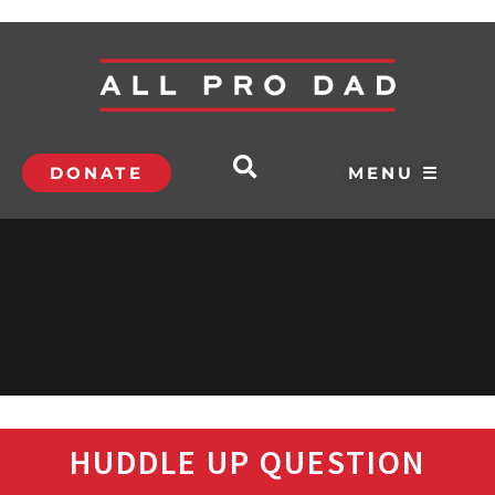
DONATE
MENU ☰
HUDDLE UP QUESTION