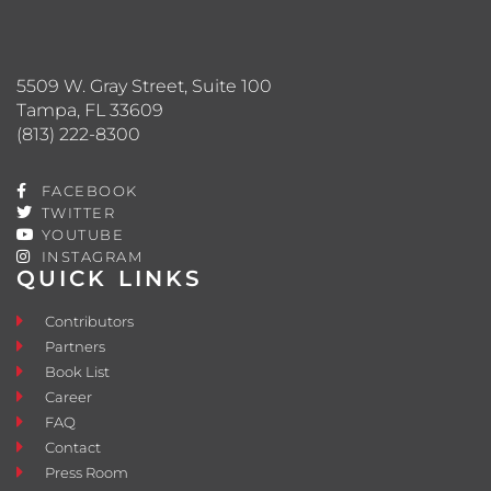
5509 W. Gray Street, Suite 100
Tampa, FL 33609
(813) 222-8300
FACEBOOK
TWITTER
YOUTUBE
INSTAGRAM
QUICK LINKS
Contributors
Partners
Book List
Career
FAQ
Contact
Press Room