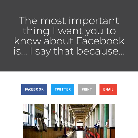
The most important
thing I want you to
know about Facebook
is… I say that because…
FACEBOOK
TWITTER
PRINT
EMAIL