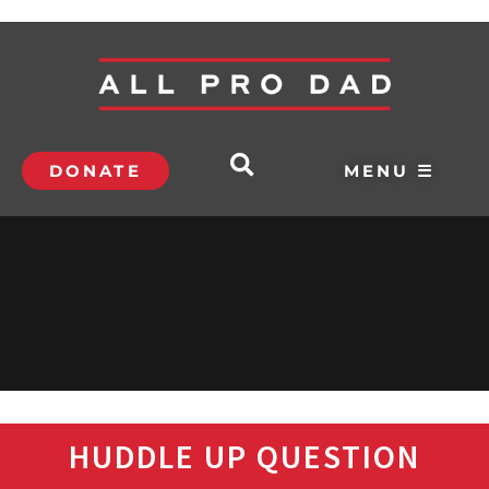
DONATE
MENU ☰
HUDDLE UP QUESTION