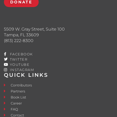
DONATE
5509 W. Gray Street, Suite 100
Tampa, FL 33609
(813) 222-8300
FACEBOOK
TWITTER
YOUTUBE
INSTAGRAM
QUICK LINKS
Contributors
Partners
Book List
Career
FAQ
Contact