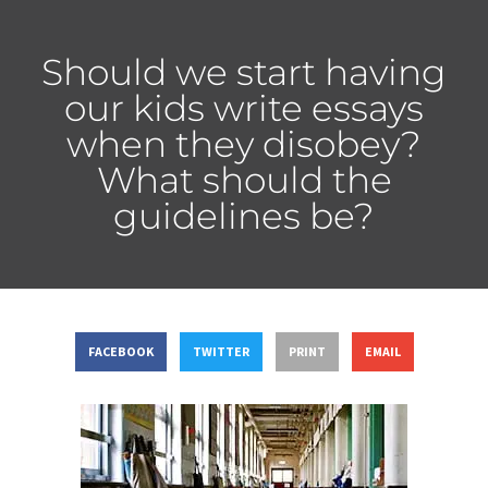
Should we start having
our kids write essays
when they disobey?
What should the
guidelines be?
FACEBOOK
TWITTER
PRINT
EMAIL