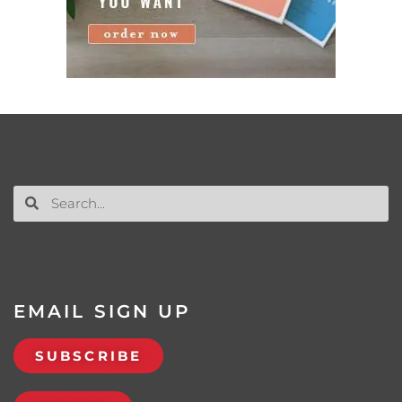
EMAIL SIGN UP
SUBSCRIBE