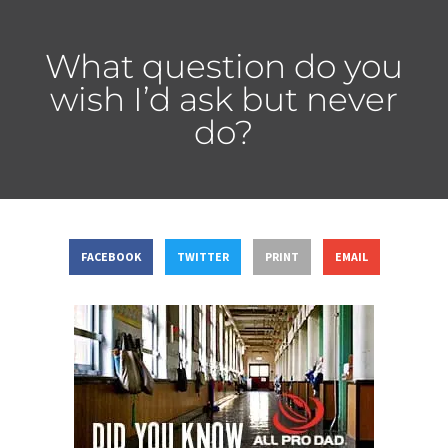
What question do you
wish I’d ask but never
do?
FACEBOOK
TWITTER
PRINT
EMAIL