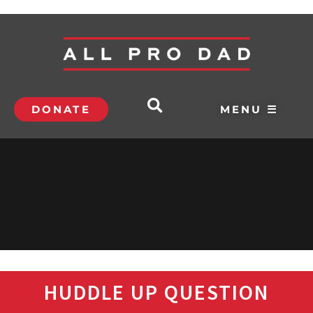
DONATE
MENU ☰
HUDDLE UP QUESTION