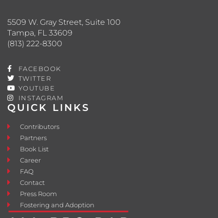
5509 W. Gray Street, Suite 100
Tampa, FL 33609
(813) 222-8300
FACEBOOK
TWITTER
YOUTUBE
INSTAGRAM
QUICK LINKS
Contributors
Partners
Book List
Career
FAQ
Contact
Press Room
Fostering and Adoption