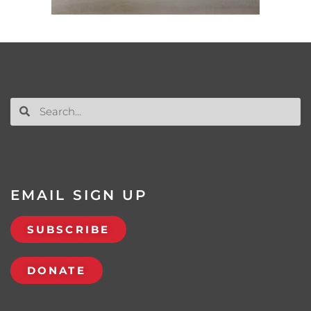
EMAIL SIGN UP
SUBSCRIBE
DONATE