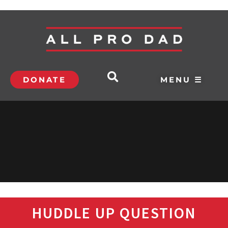
DONATE
MENU ☰
HUDDLE UP QUESTION