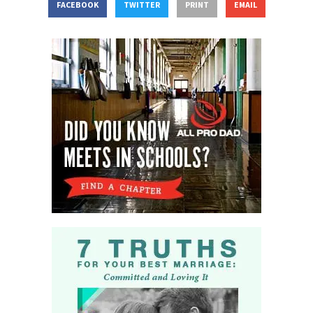
FACEBOOK
TWITTER
PRINT
EMAIL