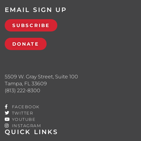
EMAIL SIGN UP
SUBSCRIBE
DONATE
5509 W. Gray Street, Suite 100
Tampa, FL 33609
(813) 222-8300
FACEBOOK
TWITTER
YOUTUBE
INSTAGRAM
QUICK LINKS