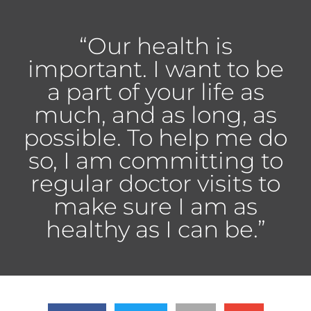
“Our health is
important. I want to be
a part of your life as
much, and as long, as
possible. To help me do
so, I am committing to
regular doctor visits to
make sure I am as
healthy as I can be.”