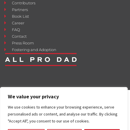
Contributors
Partners
Book List
Career
FAQ
Contact
Press Room
Fostering and Adoption
We value your privacy
We use cookies to enhance your browsing experience, serve
personalised ads or content, and analyse our traffic. By clicking
"Accept All", you consent to our use of cookies.