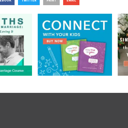
CEBOOK
TWITTER
PRINT
EMAIL