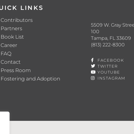
UICK LINKS
Contributors
5509 W. Gray Stree
Partners
100
Book List
Tampa, FL 33609
(813) 222-8300
Career
FAQ
FACEBOOK
Contact
TWITTER
Press Room
YOUTUBE
Fostering and Adoption
INSTAGRAM