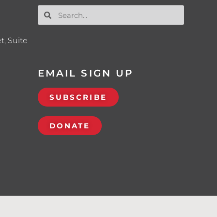
t, Suite
EMAIL SIGN UP
SUBSCRIBE
DONATE