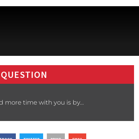
 QUESTION
d more time with you is by…