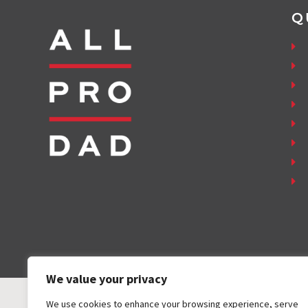
Q
We value your privacy
We use cookies to enhance your browsing experience, serve