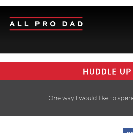
HUDDLE UP
One way I would like to spen