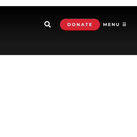
DONATE
MENU ☰