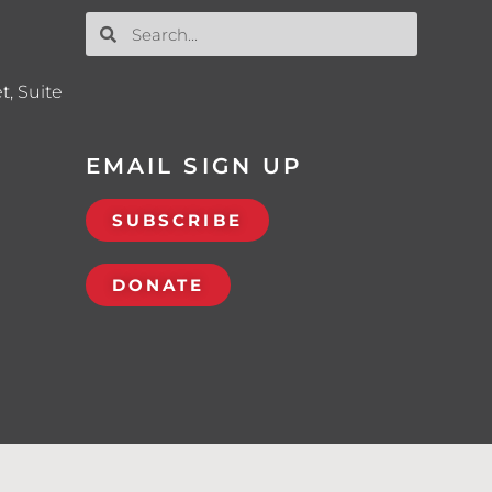
t, Suite
EMAIL SIGN UP
SUBSCRIBE
DONATE