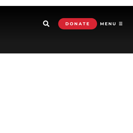
DONATE
MENU ☰