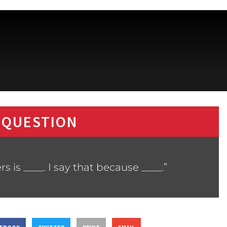
 QUESTION
 is ____. I say that because ____.”