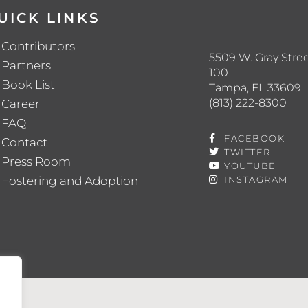
UICK LINKS
Contributors
5509 W. Gray Stree
Partners
100
Book List
Tampa, FL 33609
(813) 222-8300
Career
FAQ
FACEBOOK
Contact
TWITTER
Press Room
YOUTUBE
Fostering and Adoption
INSTAGRAM