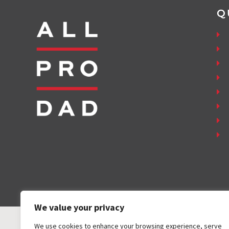
Q
We value your privacy
We use cookies to enhance your browsing experience, serve