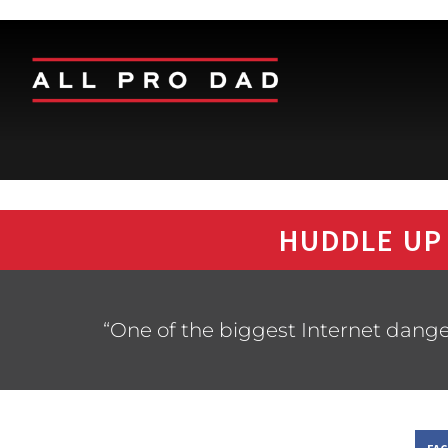
HUDDLE UP
“One of the biggest Internet dangers