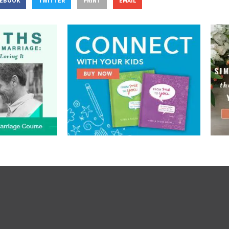
CEBOOK
TWITTER
PRINT
EMAIL