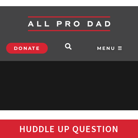
DONATE
MENU ☰
HUDDLE UP QUESTION