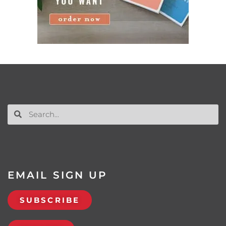
EMAIL SIGN UP
SUBSCRIBE