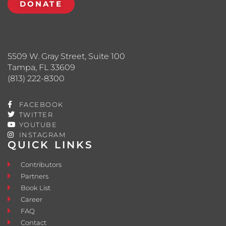
DONATE
5509 W. Gray Street, Suite 100
Tampa, FL 33609
(813) 222-8300
FACEBOOK
TWITTER
YOUTUBE
INSTAGRAM
QUICK LINKS
Contributors
Partners
Book List
Career
FAQ
Contact