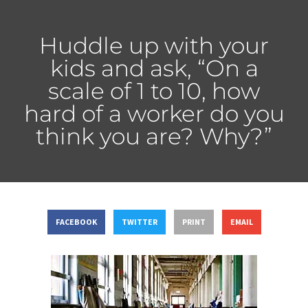
Huddle up with your
kids and ask, “On a
scale of 1 to 10, how
hard of a worker do you
think you are? Why?”
FACEBOOK
TWITTER
PRINT
EMAIL