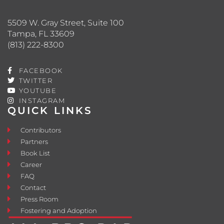
5509 W. Gray Street, Suite 100
Tampa, FL 33609
(813) 222-8300
FACEBOOK
TWITTER
YOUTUBE
INSTAGRAM
QUICK LINKS
Contributors
Partners
Book List
Career
FAQ
Contact
Press Room
Fostering and Adoption