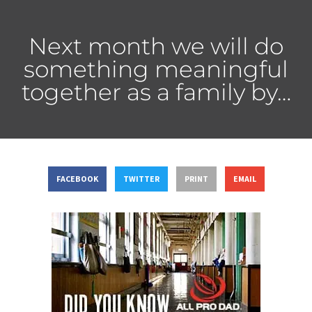
Next month we will do
something meaningful
together as a family by…
FACEBOOK
TWITTER
PRINT
EMAIL