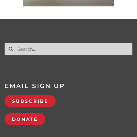
EMAIL SIGN UP
SUBSCRIBE
DONATE