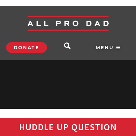
DONATE
MENU ☰
HUDDLE UP QUESTION