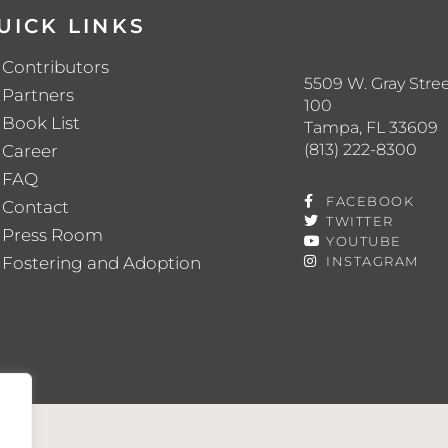
UICK LINKS
Contributors
5509 W. Gray Stree
Partners
100
Book List
Tampa, FL 33609
(813) 222-8300
Career
FAQ
FACEBOOK
Contact
TWITTER
Press Room
YOUTUBE
Fostering and Adoption
INSTAGRAM