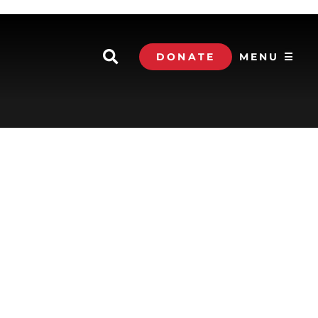
DONATE
MENU ☰