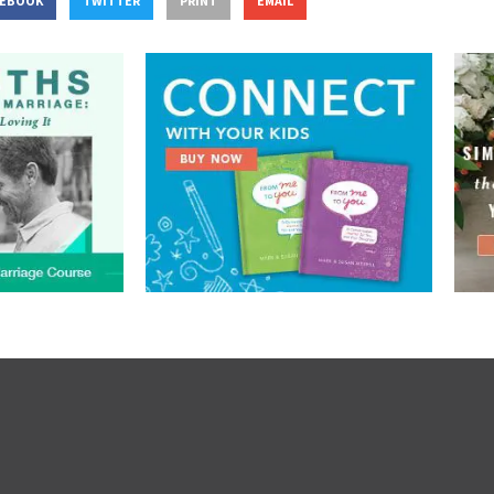
CEBOOK
TWITTER
PRINT
EMAIL