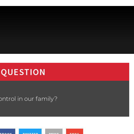
 QUESTION
control in our family?