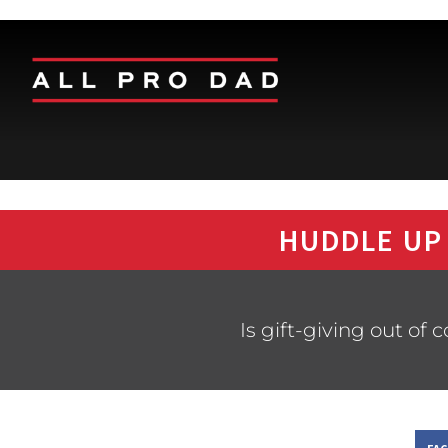
HUDDLE UP
Is gift-giving out of 