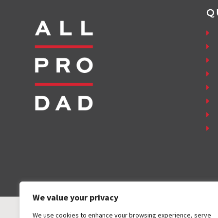
Q
We value your privacy
We use cookies to enhance your browsing experience, serve