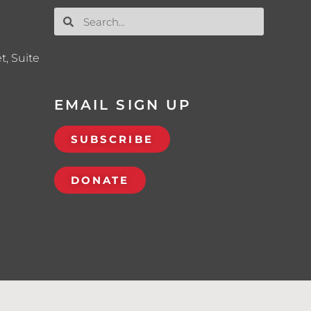
t, Suite
EMAIL SIGN UP
SUBSCRIBE
DONATE