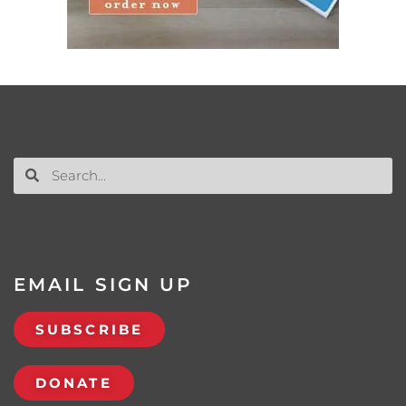
EMAIL SIGN UP
SUBSCRIBE
DONATE