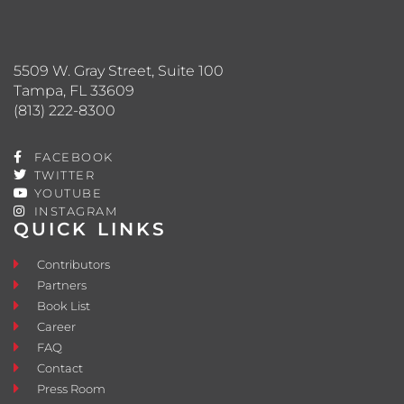
5509 W. Gray Street, Suite 100
Tampa, FL 33609
(813) 222-8300
FACEBOOK
TWITTER
YOUTUBE
INSTAGRAM
QUICK LINKS
Contributors
Partners
Book List
Career
FAQ
Contact
Press Room