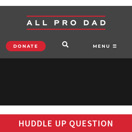
DONATE
MENU ☰
HUDDLE UP QUESTION