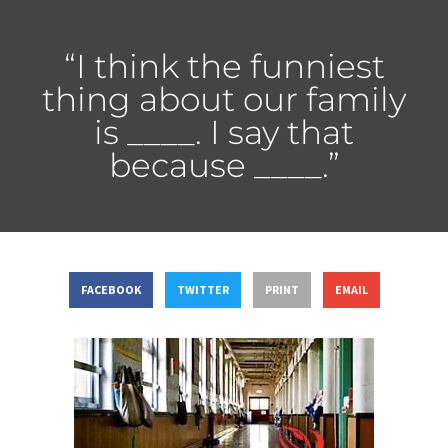
“I think the funniest
thing about our family
is ____. I say that
because ____.”
FACEBOOK
TWITTER
PRINT
EMAIL