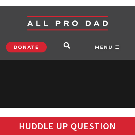
DONATE
MENU ☰
HUDDLE UP QUESTION