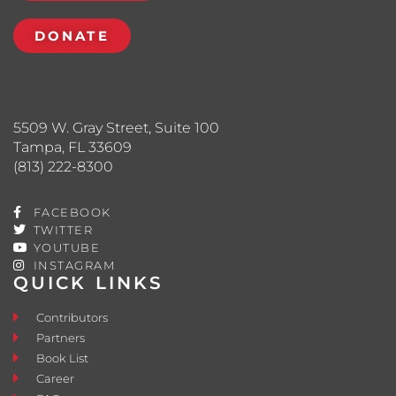
DONATE
5509 W. Gray Street, Suite 100
Tampa, FL 33609
(813) 222-8300
FACEBOOK
TWITTER
YOUTUBE
INSTAGRAM
QUICK LINKS
Contributors
Partners
Book List
Career