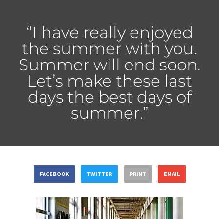
“I have really enjoyed
the summer with you.
Summer will end soon.
Let’s make these last
days the best days of
summer.”
FACEBOOK
TWITTER
PRINT
EMAIL