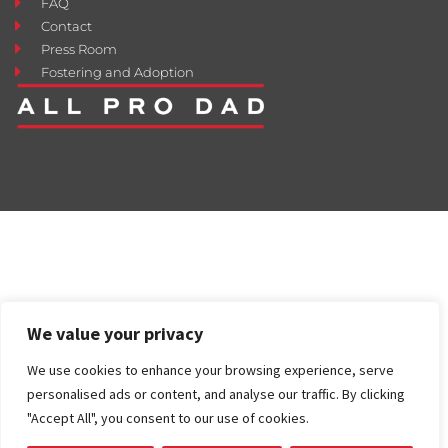
FAQ
Contact
Press Room
Fostering and Adoption
We value your privacy
We use cookies to enhance your browsing experience, serve
personalised ads or content, and analyse our traffic. By clicking
"Accept All", you consent to our use of cookies.