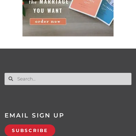
EMAIL SIGN UP
SUBSCRIBE