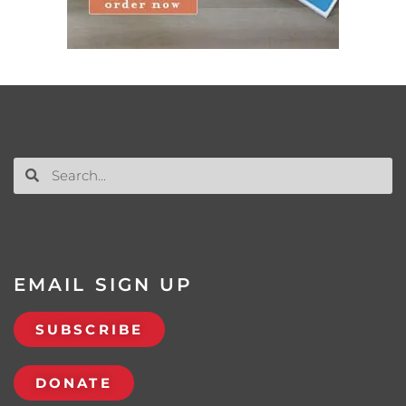
EMAIL SIGN UP
SUBSCRIBE
DONATE