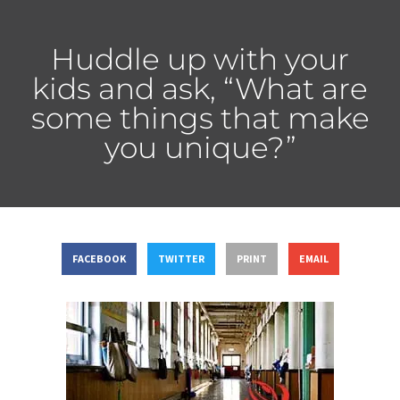
Huddle up with your
kids and ask, “What are
some things that make
you unique?”
FACEBOOK
TWITTER
PRINT
EMAIL