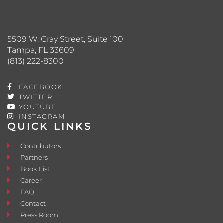
5509 W. Gray Street, Suite 100
Tampa, FL 33609
(813) 222-8300
FACEBOOK
TWITTER
YOUTUBE
INSTAGRAM
QUICK LINKS
Contributors
Partners
Book List
Career
FAQ
Contact
Press Room