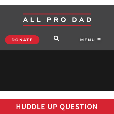
DONATE
MENU ☰
HUDDLE UP QUESTION