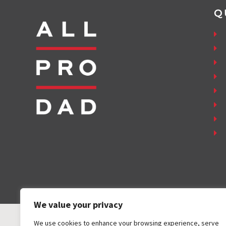
Q
We value your privacy
We use cookies to enhance your browsing experience, serve