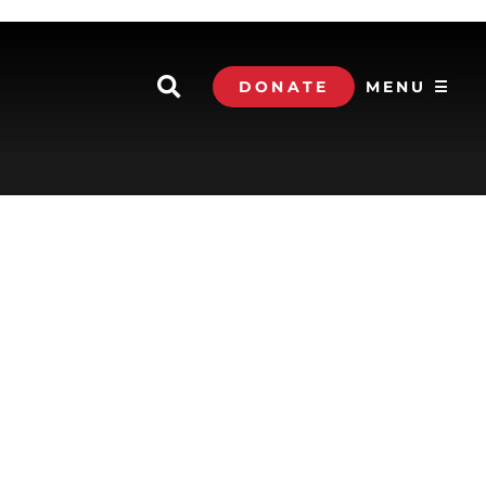
DONATE
MENU ☰