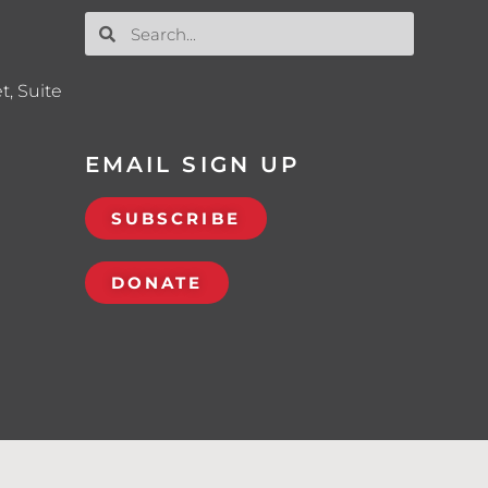
t, Suite
EMAIL SIGN UP
SUBSCRIBE
DONATE