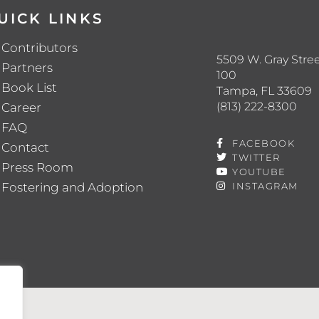
UICK LINKS
Contributors
5509 W. Gray Stree
Partners
100
Book List
Tampa, FL 33609
(813) 222-8300
Career
FAQ
FACEBOOK
Contact
TWITTER
Press Room
YOUTUBE
Fostering and Adoption
INSTAGRAM