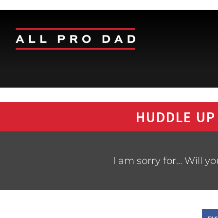
HUDDLE UP
I am sorry for… Will y