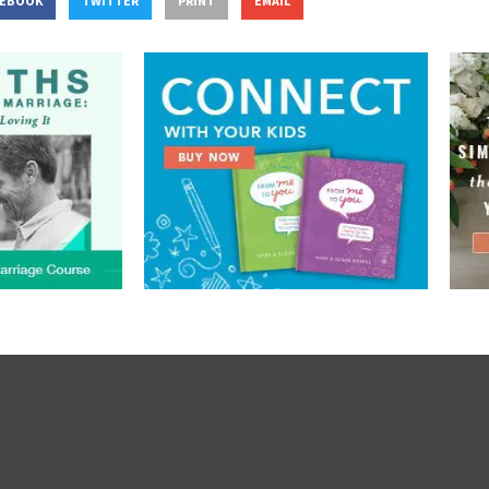
CEBOOK
TWITTER
PRINT
EMAIL