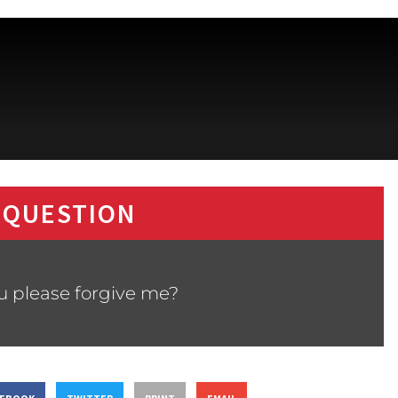
 QUESTION
ou please forgive me?