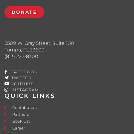
DONATE
5509 W. Gray Street, Suite 100
Tampa, FL 33609
(813) 222-8300
FACEBOOK
TWITTER
YOUTUBE
INSTAGRAM
QUICK LINKS
Contributors
Partners
Book List
Career