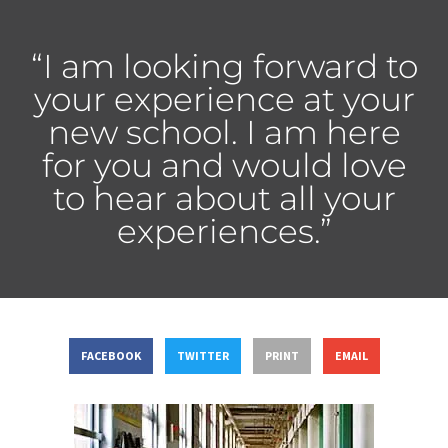
“I am looking forward to
your experience at your
new school. I am here
for you and would love
to hear about all your
experiences.”
FACEBOOK
TWITTER
PRINT
EMAIL