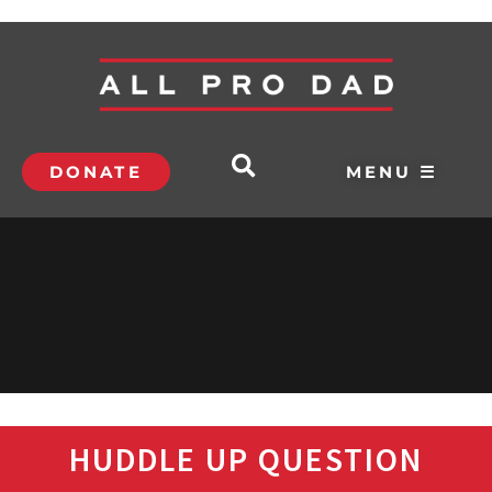
DONATE
MENU ☰
HUDDLE UP QUESTION