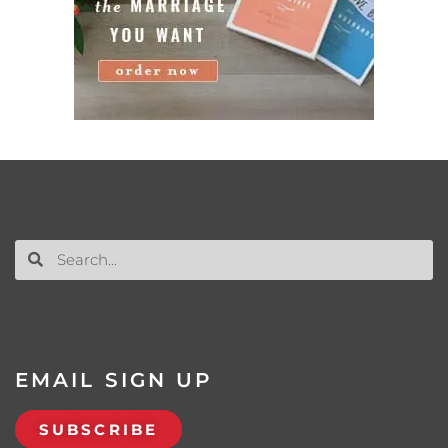
EMAIL SIGN UP
SUBSCRIBE