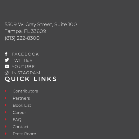
5509 W. Gray Street, Suite 100
Tampa, FL 33609
(813) 222-8300
FACEBOOK
TWITTER
YOUTUBE
INSTAGRAM
QUICK LINKS
Contributors
Partners
Book List
Career
FAQ
Contact
Press Room