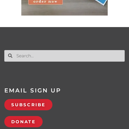
EMAIL SIGN UP
SUBSCRIBE
DONATE