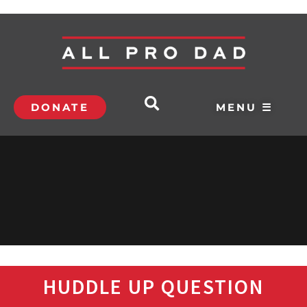
DONATE
MENU ☰
HUDDLE UP QUESTION