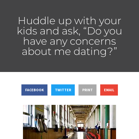
Huddle up with your
kids and ask, “Do you
have any concerns
about me dating?”
FACEBOOK
TWITTER
PRINT
EMAIL