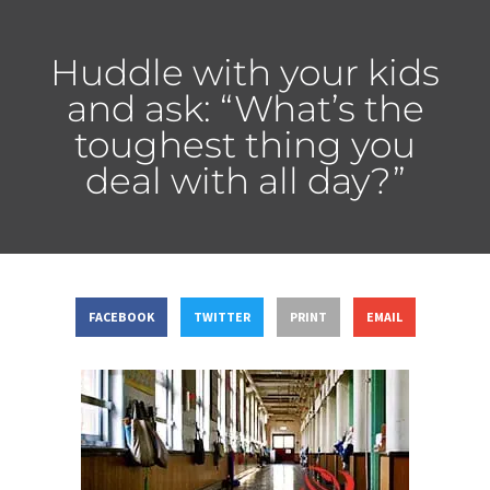
Huddle with your kids
and ask: “What’s the
toughest thing you
deal with all day?”
FACEBOOK
TWITTER
PRINT
EMAIL