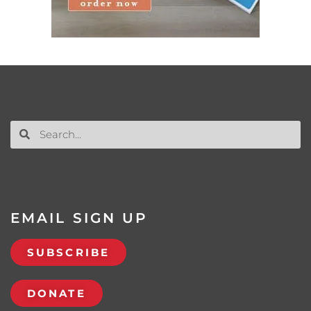
EMAIL SIGN UP
SUBSCRIBE
DONATE