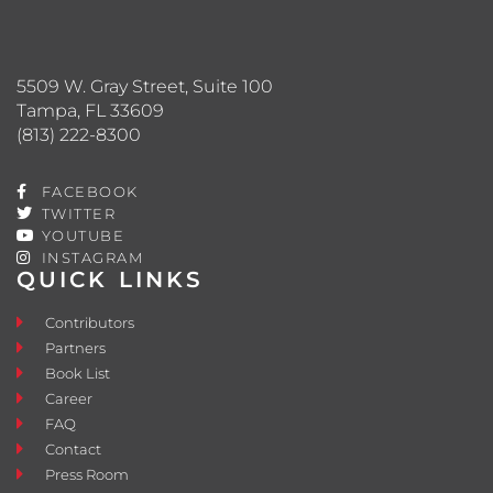
5509 W. Gray Street, Suite 100
Tampa, FL 33609
(813) 222-8300
FACEBOOK
TWITTER
YOUTUBE
INSTAGRAM
QUICK LINKS
Contributors
Partners
Book List
Career
FAQ
Contact
Press Room