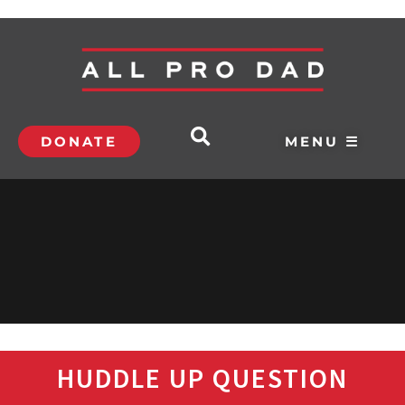
DONATE
MENU ☰
HUDDLE UP QUESTION