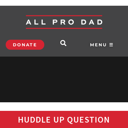
DONATE
MENU ☰
HUDDLE UP QUESTION