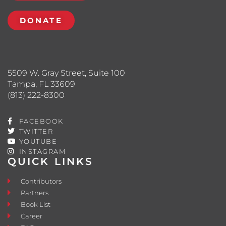
DONATE
5509 W. Gray Street, Suite 100
Tampa, FL 33609
(813) 222-8300
FACEBOOK
TWITTER
YOUTUBE
INSTAGRAM
QUICK LINKS
Contributors
Partners
Book List
Career