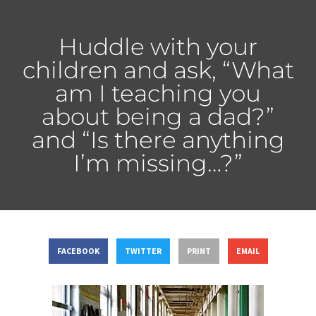
Huddle with your
children and ask, “What
am I teaching you
about being a dad?”
and “Is there anything
I’m missing…?”
FACEBOOK
TWITTER
PRINT
EMAIL