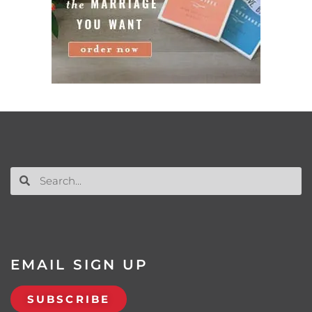
EMAIL SIGN UP
SUBSCRIBE