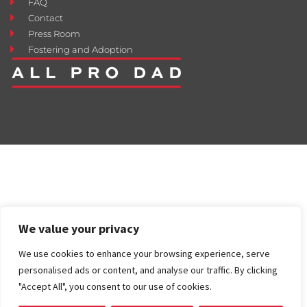
FAQ
Contact
Press Room
Fostering and Adoption
We value your privacy
We use cookies to enhance your browsing experience, serve
personalised ads or content, and analyse our traffic. By clicking
"Accept All", you consent to our use of cookies.