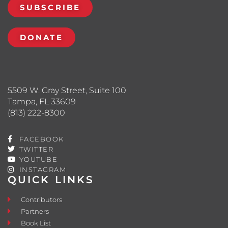
SUBSCRIBE
DONATE
5509 W. Gray Street, Suite 100
Tampa, FL 33609
(813) 222-8300
FACEBOOK
TWITTER
YOUTUBE
INSTAGRAM
QUICK LINKS
Contributors
Partners
Book List