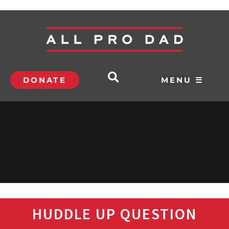
DONATE
MENU ☰
HUDDLE UP QUESTION