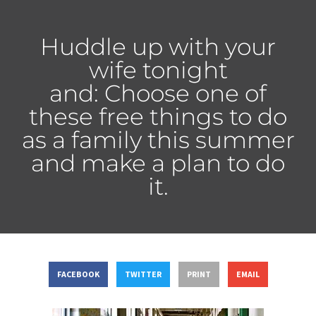
Huddle up with your
wife tonight
and: Choose one of
these free things to do
as a family this summer
and make a plan to do
it.
FACEBOOK
TWITTER
PRINT
EMAIL