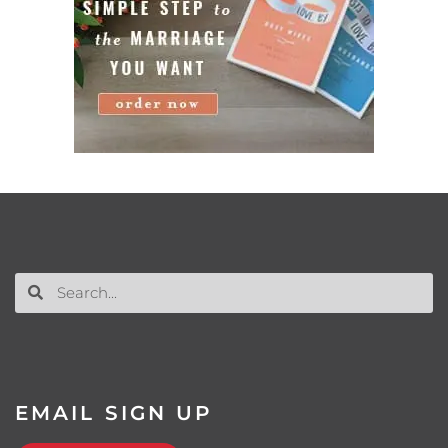
EMAIL SIGN UP