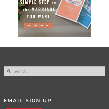
EMAIL SIGN UP