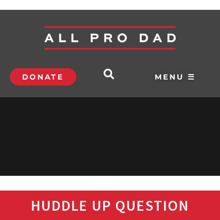
DONATE
MENU ☰
HUDDLE UP QUESTION