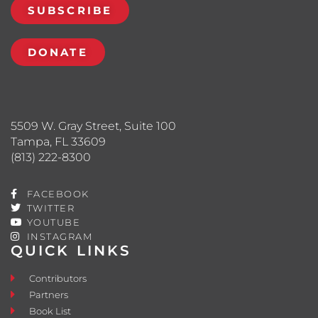
SUBSCRIBE
DONATE
5509 W. Gray Street, Suite 100
Tampa, FL 33609
(813) 222-8300
FACEBOOK
TWITTER
YOUTUBE
INSTAGRAM
QUICK LINKS
Contributors
Partners
Book List