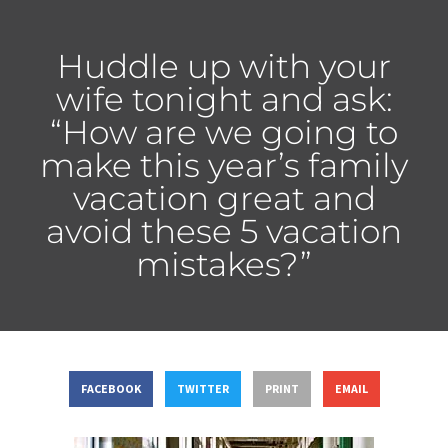
Huddle up with your
wife tonight and ask:
“How are we going to
make this year’s family
vacation great and
avoid these 5 vacation
mistakes?”
FACEBOOK
TWITTER
PRINT
EMAIL