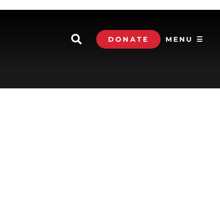
DONATE
MENU ☰