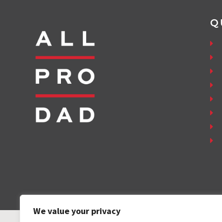
Q
We value your privacy