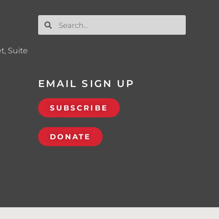
t, Suite
EMAIL SIGN UP
SUBSCRIBE
DONATE