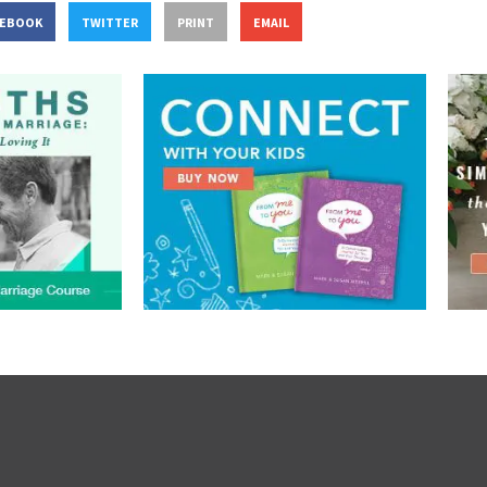
CEBOOK
TWITTER
PRINT
EMAIL