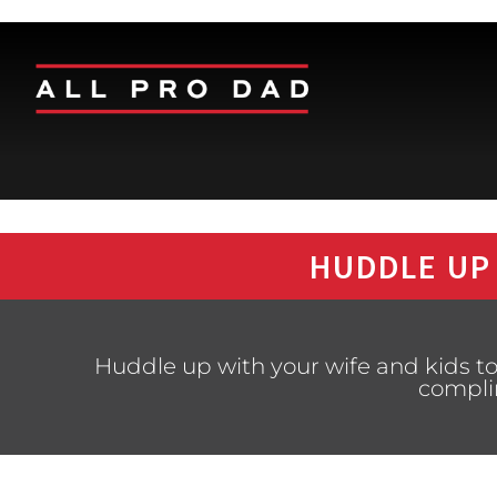
HUDDLE UP
Huddle up with your wife and kids to
compli