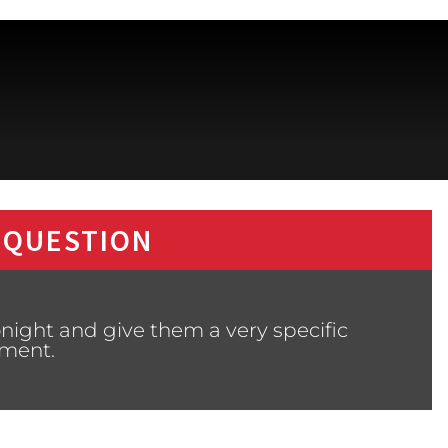
 QUESTION
night and give them a very specific
ment.