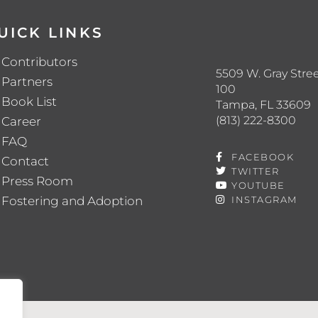
UICK LINKS
Contributors
5509 W. Gray Stree
Partners
100
Book List
Tampa, FL 33609
(813) 222-8300
Career
FAQ
FACEBOOK
Contact
TWITTER
Press Room
YOUTUBE
Fostering and Adoption
INSTAGRAM