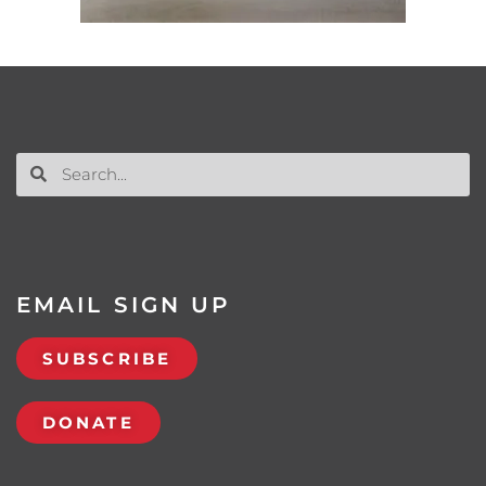
EMAIL SIGN UP
SUBSCRIBE
DONATE