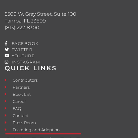
5509 W. Gray Street, Suite 100
Tampa, FL 33609
(813) 222-8300
FACEBOOK
TWITTER
YOUTUBE
INSTAGRAM
QUICK LINKS
Contributors
Partners
Book List
Career
FAQ
Contact
Press Room
Fostering and Adoption