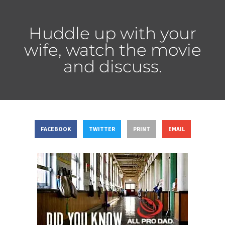
Huddle up with your
wife, watch the movie
and discuss.
FACEBOOK
TWITTER
PRINT
EMAIL