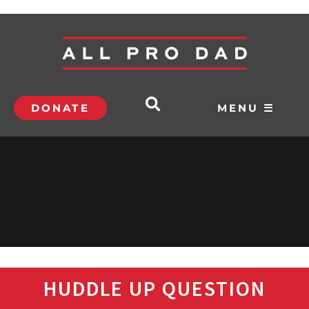
DONATE
MENU ☰
HUDDLE UP QUESTION