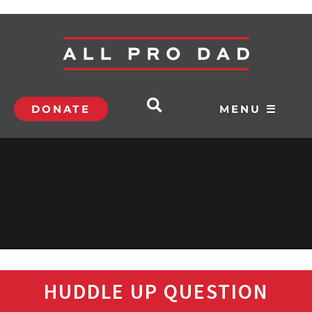
DONATE
MENU ☰
HUDDLE UP QUESTION