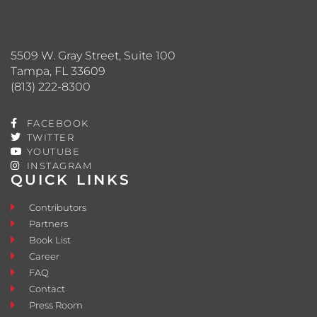
5509 W. Gray Street, Suite 100
Tampa, FL 33609
(813) 222-8300
FACEBOOK
TWITTER
YOUTUBE
INSTAGRAM
QUICK LINKS
Contributors
Partners
Book List
Career
FAQ
Contact
Press Room