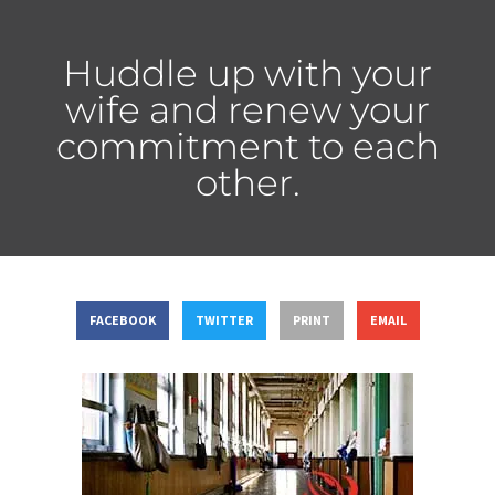
Huddle up with your
wife and renew your
commitment to each
other.
FACEBOOK
TWITTER
PRINT
EMAIL