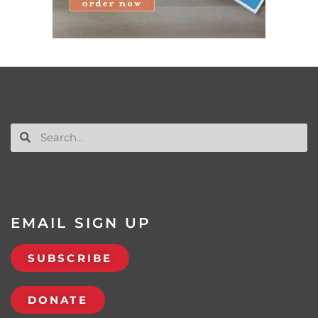
EMAIL SIGN UP
SUBSCRIBE
DONATE