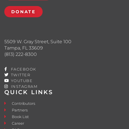
DONATE
5509 W. Gray Street, Suite 100
Tampa, FL 33609
(813) 222-8300
FACEBOOK
TWITTER
YOUTUBE
INSTAGRAM
QUICK LINKS
Contributors
Partners
Book List
Career