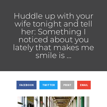
Huddle up with your
wife tonight and tell
her: Something I
noticed about you
lately that makes me
smile is …
FACEBOOK
TWITTER
PRINT
EMAIL