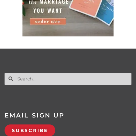
EMAIL SIGN UP
SUBSCRIBE