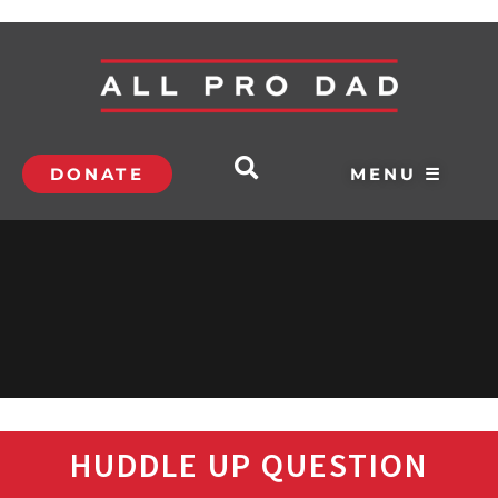
DONATE
MENU ☰
HUDDLE UP QUESTION