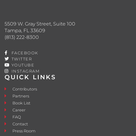
5509 W. Gray Street, Suite 100
Tampa, FL 33609
(813) 222-8300
FACEBOOK
TWITTER
YOUTUBE
INSTAGRAM
QUICK LINKS
Contributors
Partners
Book List
Career
FAQ
Contact
Press Room