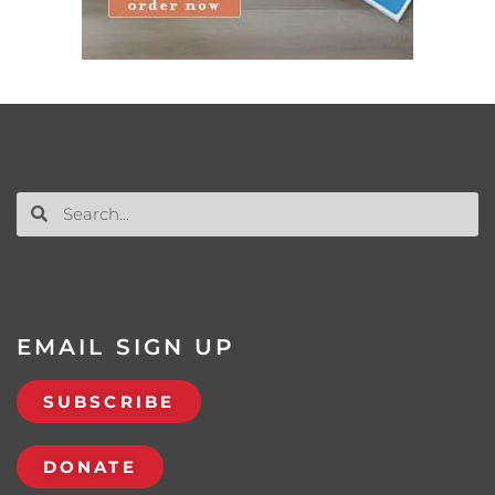
EMAIL SIGN UP
SUBSCRIBE
DONATE