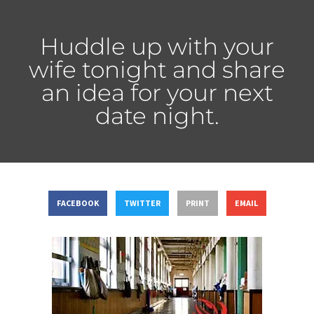
Huddle up with your
wife tonight and share
an idea for your next
date night.
FACEBOOK
TWITTER
PRINT
EMAIL