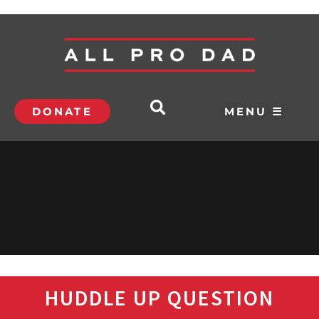
DONATE
MENU ☰
HUDDLE UP QUESTION