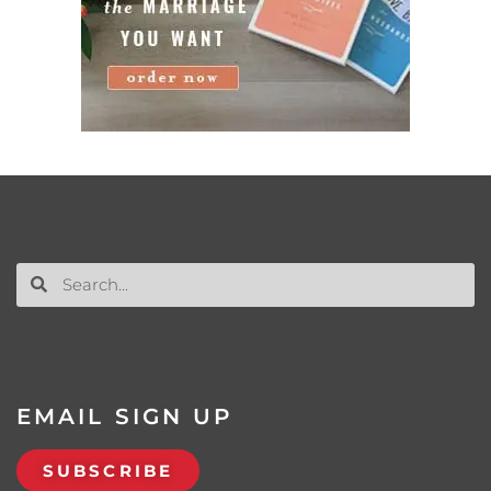
EMAIL SIGN UP
SUBSCRIBE