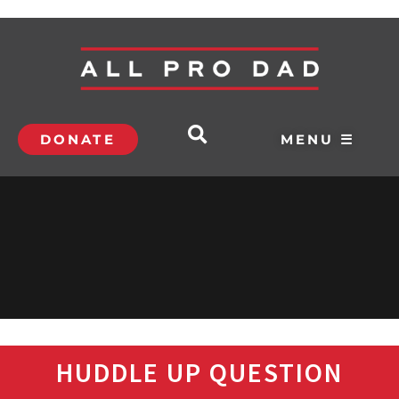
DONATE
MENU ☰
HUDDLE UP QUESTION