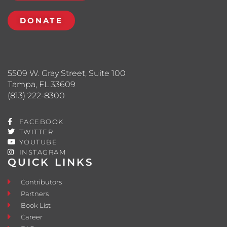
DONATE
5509 W. Gray Street, Suite 100
Tampa, FL 33609
(813) 222-8300
FACEBOOK
TWITTER
YOUTUBE
INSTAGRAM
QUICK LINKS
Contributors
Partners
Book List
Career