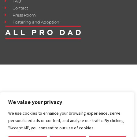
FAQ
Contact
Press Room
Fostering and Adoption
We value your privacy
We use cookies to enhance your browsing experience, serve
personalised ads or content, and analyse our traffic. By clicking
"Accept All", you consent to our use of cookies.