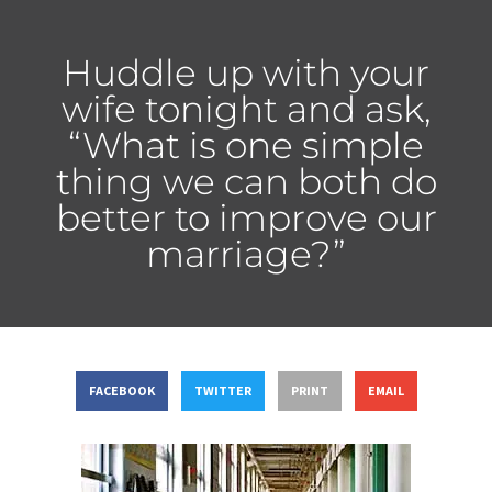
Huddle up with your
wife tonight and ask,
“What is one simple
thing we can both do
better to improve our
marriage?”
FACEBOOK
TWITTER
PRINT
EMAIL