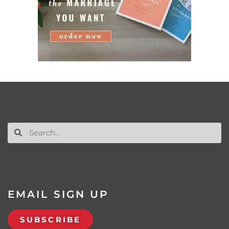
EMAIL SIGN UP
SUBSCRIBE