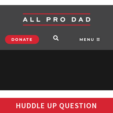
DONATE
MENU ☰
HUDDLE UP QUESTION