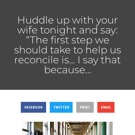
Huddle up with your
wife tonight and say:
“The first step we
should take to help us
reconcile is… I say that
because…
FACEBOOK
TWITTER
PRINT
EMAIL