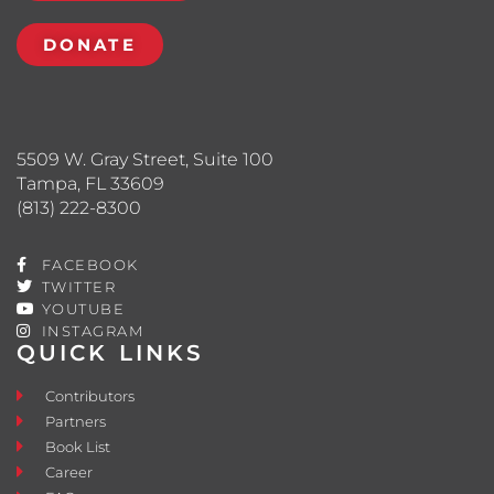
DONATE
5509 W. Gray Street, Suite 100
Tampa, FL 33609
(813) 222-8300
FACEBOOK
TWITTER
YOUTUBE
INSTAGRAM
QUICK LINKS
Contributors
Partners
Book List
Career