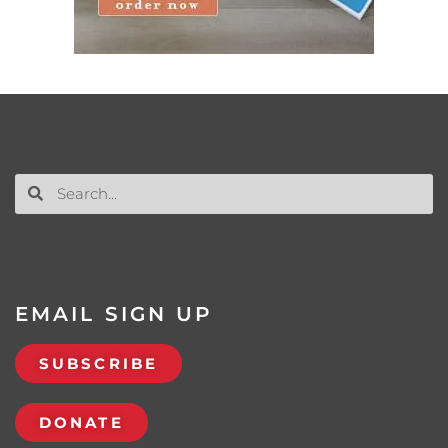
EMAIL SIGN UP
SUBSCRIBE
DONATE