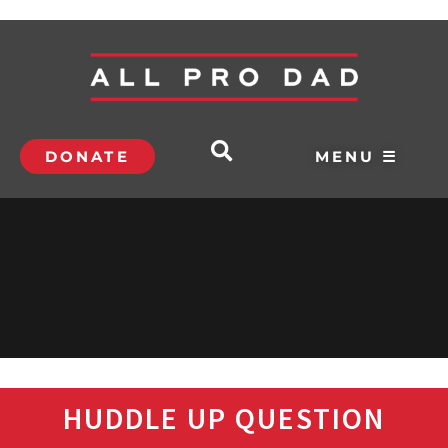
DONATE
MENU ☰
HUDDLE UP QUESTION