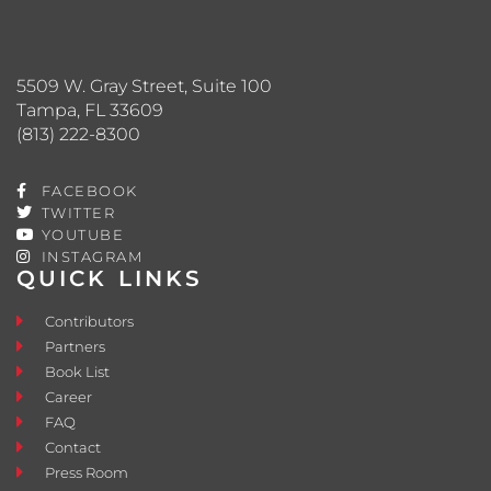
5509 W. Gray Street, Suite 100
Tampa, FL 33609
(813) 222-8300
FACEBOOK
TWITTER
YOUTUBE
INSTAGRAM
QUICK LINKS
Contributors
Partners
Book List
Career
FAQ
Contact
Press Room