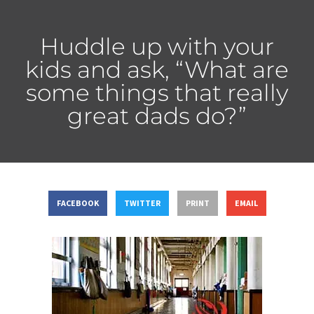
Huddle up with your
kids and ask, “What are
some things that really
great dads do?”
FACEBOOK
TWITTER
PRINT
EMAIL