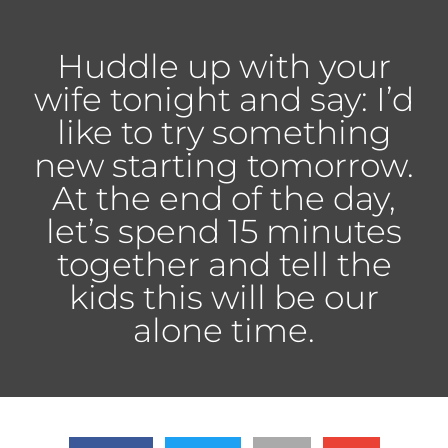
Huddle up with your
wife tonight and say: I’d
like to try something
new starting tomorrow.
At the end of the day,
let’s spend 15 minutes
together and tell the
kids this will be our
alone time.