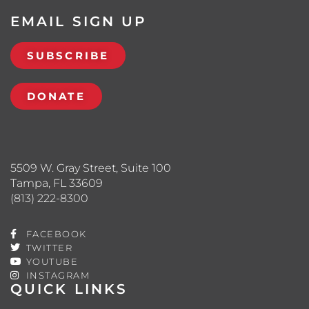
EMAIL SIGN UP
SUBSCRIBE
DONATE
5509 W. Gray Street, Suite 100
Tampa, FL 33609
(813) 222-8300
FACEBOOK
TWITTER
YOUTUBE
INSTAGRAM
QUICK LINKS