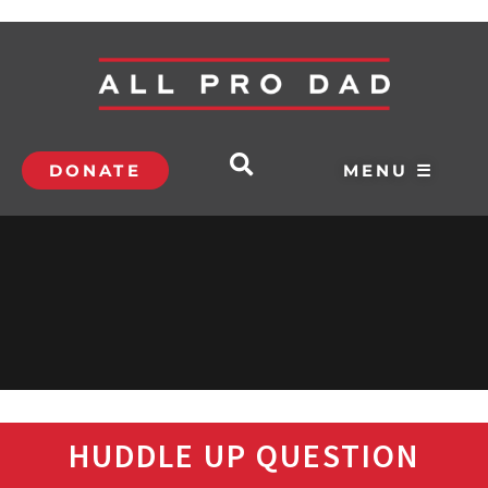
DONATE
MENU ☰
HUDDLE UP QUESTION