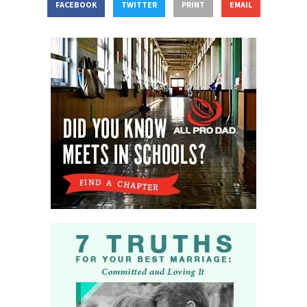
FACEBOOK
TWITTER
PRINT
EMAIL