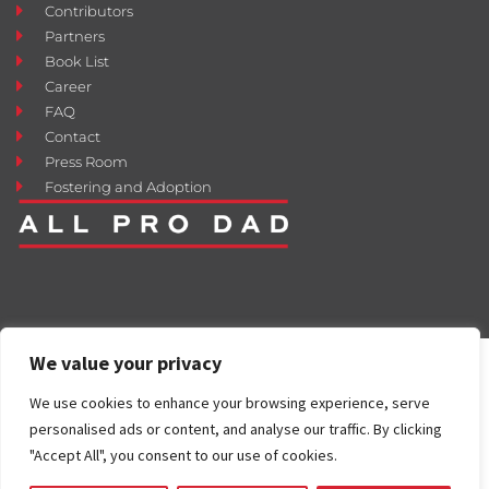
Contributors
Partners
Book List
Career
FAQ
Contact
Press Room
Fostering and Adoption
We value your privacy
We use cookies to enhance your browsing experience, serve
personalised ads or content, and analyse our traffic. By clicking
"Accept All", you consent to our use of cookies.