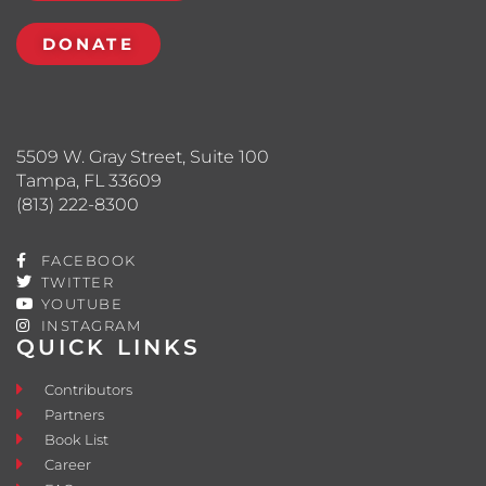
DONATE
5509 W. Gray Street, Suite 100
Tampa, FL 33609
(813) 222-8300
FACEBOOK
TWITTER
YOUTUBE
INSTAGRAM
QUICK LINKS
Contributors
Partners
Book List
Career