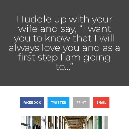
Huddle up with your
wife and say, “I want
you to know that I will
always love you and as a
first step I am going
to…”
FACEBOOK
TWITTER
PRINT
EMAIL