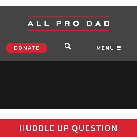
DONATE
MENU ☰
HUDDLE UP QUESTION