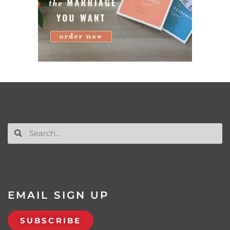
EMAIL SIGN UP
SUBSCRIBE