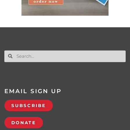
EMAIL SIGN UP
SUBSCRIBE
DONATE