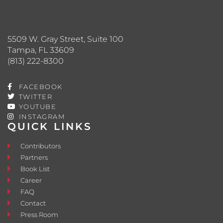
5509 W. Gray Street, Suite 100
Tampa, FL 33609
(813) 222-8300
FACEBOOK
TWITTER
YOUTUBE
INSTAGRAM
QUICK LINKS
Contributors
Partners
Book List
Career
FAQ
Contact
Press Room