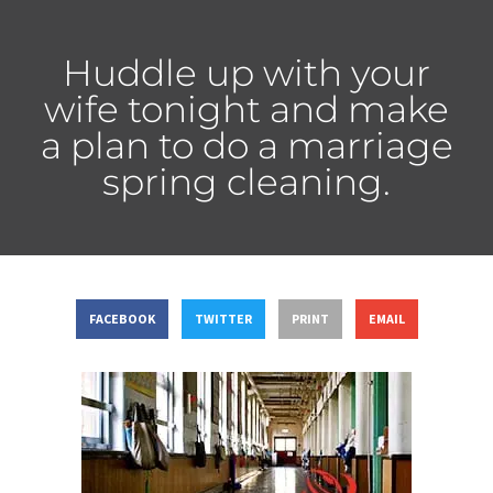
Huddle up with your
wife tonight and make
a plan to do a marriage
spring cleaning.
FACEBOOK
TWITTER
PRINT
EMAIL