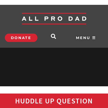
DONATE
MENU ☰
HUDDLE UP QUESTION