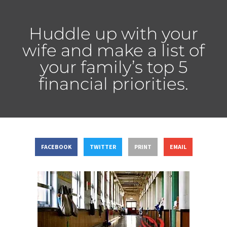
Huddle up with your
wife and make a list of
your family’s top 5
financial priorities.
FACEBOOK
TWITTER
PRINT
EMAIL