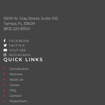
5509 W. Gray Street, Suite 100
Tampa, FL 33609
(813) 222-8300
FACEBOOK
TWITTER
YOUTUBE
INSTAGRAM
QUICK LINKS
Contributors
Partners
Book List
Career
FAQ
Contact
Press Room