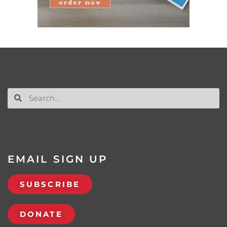
EMAIL SIGN UP
SUBSCRIBE
DONATE