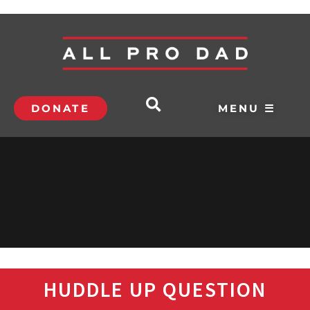
DONATE
MENU ☰
HUDDLE UP QUESTION