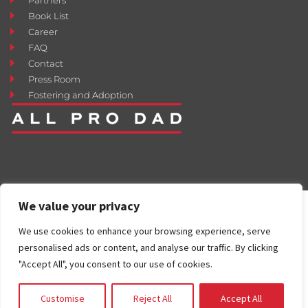
Book List
Career
FAQ
Contact
Press Room
Fostering and Adoption
We value your privacy
We use cookies to enhance your browsing experience, serve
personalised ads or content, and analyse our traffic. By clicking
"Accept All", you consent to our use of cookies.
Customise
Reject All
Accept All