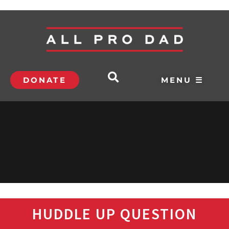
DONATE
MENU ☰
HUDDLE UP QUESTION