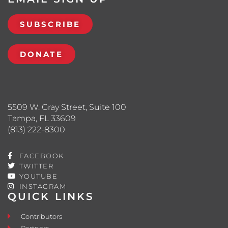
SUBSCRIBE
DONATE
5509 W. Gray Street, Suite 100
Tampa, FL 33609
(813) 222-8300
FACEBOOK
TWITTER
YOUTUBE
INSTAGRAM
QUICK LINKS
Contributors
Partners