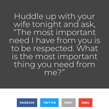
Huddle up with your
wife tonight and ask,
“The most important
need I have from you is
to be respected. What
is the most important
thing you need from
me?”
FACEBOOK
TWITTER
PRINT
EMAIL