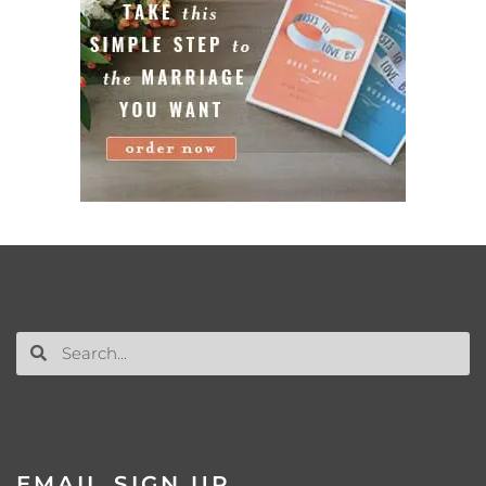
EMAIL SIGN UP