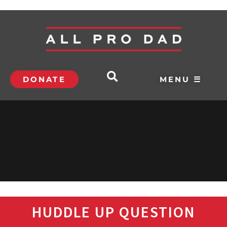
DONATE
MENU ☰
HUDDLE UP QUESTION