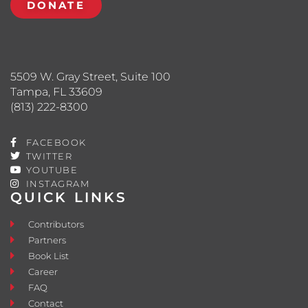
DONATE
5509 W. Gray Street, Suite 100
Tampa, FL 33609
(813) 222-8300
FACEBOOK
TWITTER
YOUTUBE
INSTAGRAM
QUICK LINKS
Contributors
Partners
Book List
Career
FAQ
Contact