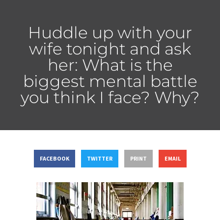
Huddle up with your
wife tonight and ask
her: What is the
biggest mental battle
you think I face? Why?
FACEBOOK
TWITTER
PRINT
EMAIL