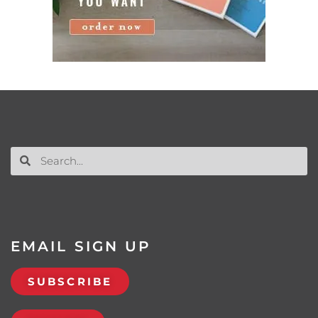
EMAIL SIGN UP
SUBSCRIBE