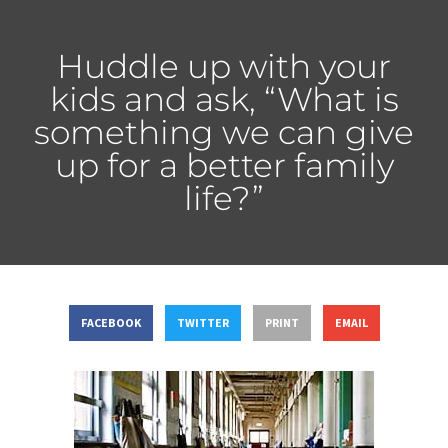
Huddle up with your
kids and ask, “What is
something we can give
up for a better family
life?”
FACEBOOK
TWITTER
PRINT
EMAIL