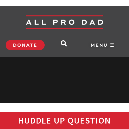
DONATE
MENU ☰
HUDDLE UP QUESTION