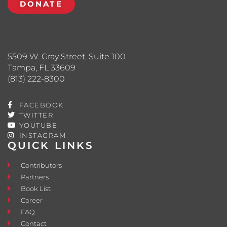
DONATE
5509 W. Gray Street, Suite 100
Tampa, FL 33609
(813) 222-8300
FACEBOOK
TWITTER
YOUTUBE
INSTAGRAM
QUICK LINKS
Contributors
Partners
Book List
Career
FAQ
Contact