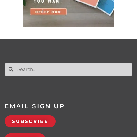
EMAIL SIGN UP
SUBSCRIBE