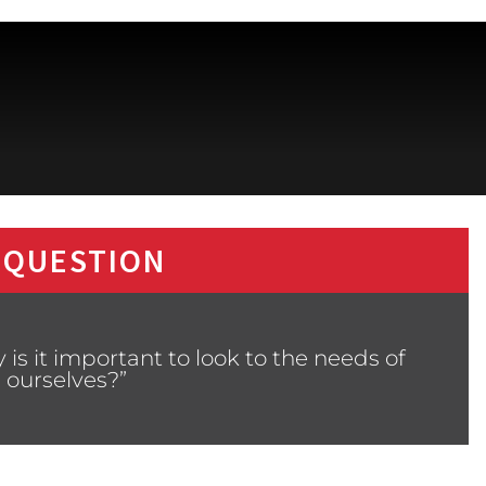
 QUESTION
is it important to look to the needs of
 ourselves?”