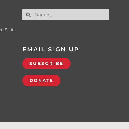
t, Suite
EMAIL SIGN UP
SUBSCRIBE
DONATE