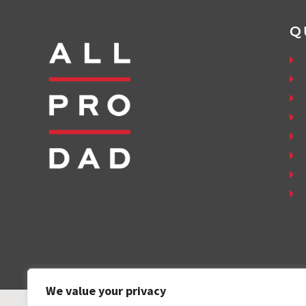
Q
We value your privacy