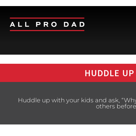
HUDDLE UP
Huddle up with your kids and ask, “Why 
others before