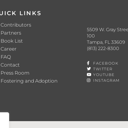
UICK LINKS
Contributors
5509 W. Gray Stree
Partners
100
Book List
Tampa, FL 33609
(813) 222-8300
Career
FAQ
FACEBOOK
Contact
TWITTER
Press Room
YOUTUBE
Fostering and Adoption
INSTAGRAM