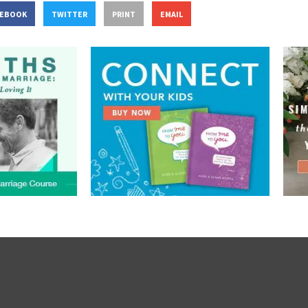
CEBOOK
TWITTER
PRINT
EMAIL