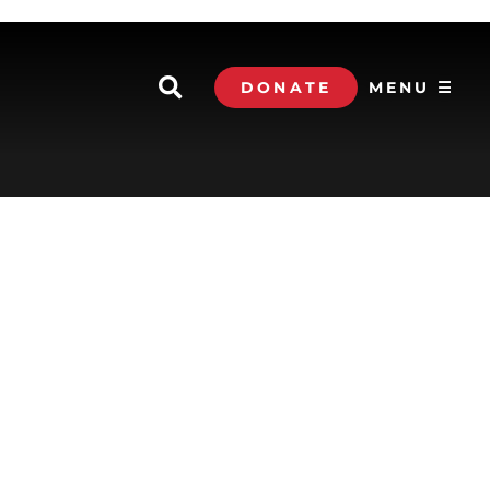
DONATE
MENU ☰