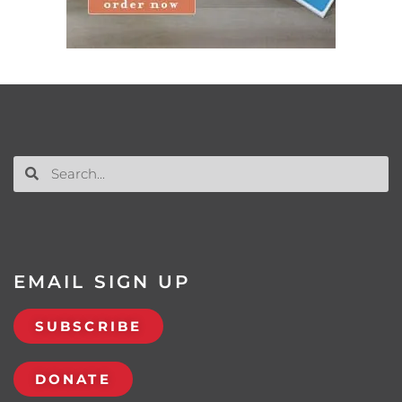
EMAIL SIGN UP
SUBSCRIBE
DONATE