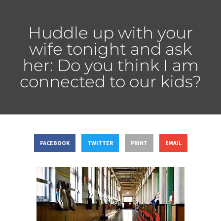
Huddle up with your
wife tonight and ask
her: Do you think I am
connected to our kids?
FACEBOOK
TWITTER
PRINT
EMAIL