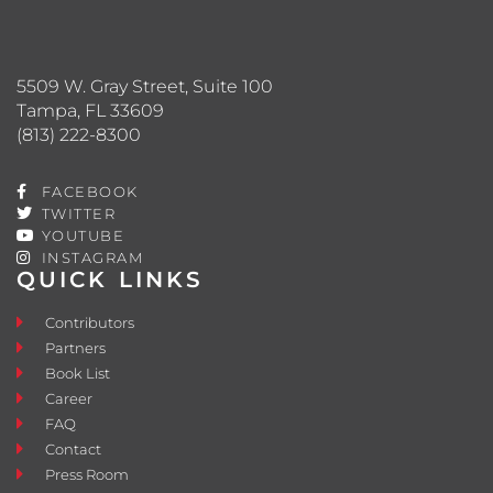
5509 W. Gray Street, Suite 100
Tampa, FL 33609
(813) 222-8300
FACEBOOK
TWITTER
YOUTUBE
INSTAGRAM
QUICK LINKS
Contributors
Partners
Book List
Career
FAQ
Contact
Press Room