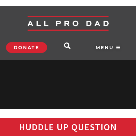
DONATE
MENU ☰
HUDDLE UP QUESTION