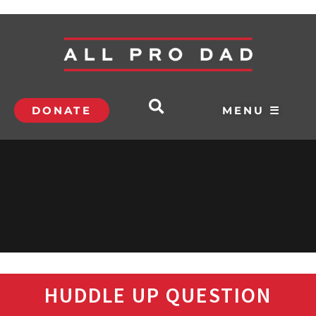
DONATE
MENU ☰
HUDDLE UP QUESTION