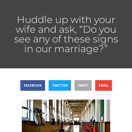
Huddle up with your
wife and ask, “Do you
see any of these signs
in our marriage?”
FACEBOOK
TWITTER
PRINT
EMAIL