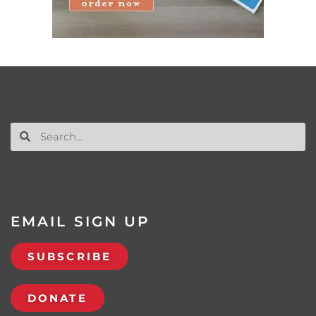
EMAIL SIGN UP
SUBSCRIBE
DONATE