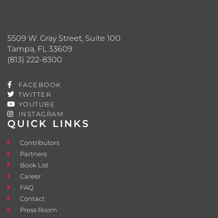
5509 W. Gray Street, Suite 100
Tampa, FL 33609
(813) 222-8300
FACEBOOK
TWITTER
YOUTUBE
INSTAGRAM
QUICK LINKS
Contributors
Partners
Book List
Career
FAQ
Contact
Press Room